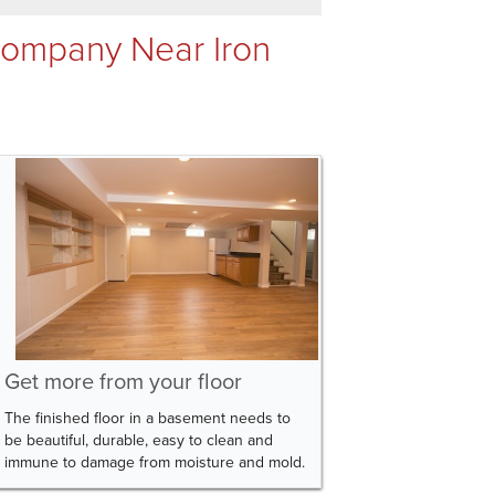
Company Near Iron
Get more from your floor
The finished floor in a basement needs to
be beautiful, durable, easy to clean and
immune to damage from moisture and mold.