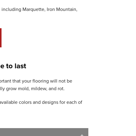
 including Marquette, Iron Mountain,
e to last
tant that your flooring will not be
ly grow mold, mildew, and rot.
available colors and designs for each of