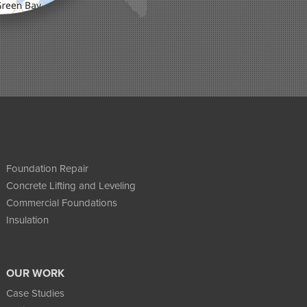
Foundation Repair
Concrete Lifting and Leveling
Commercial Foundations
Insulation
OUR WORK
Case Studies