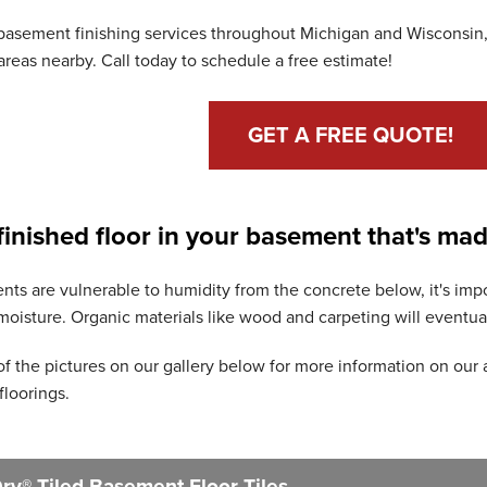
basement finishing services throughout Michigan and Wisconsin,
reas nearby. Call today to schedule a free estimate!
GET A FREE QUOTE!
 finished floor in your basement that's mad
ts are vulnerable to humidity from the concrete below, it's impor
isture. Organic materials like wood and carpeting will eventual
of the pictures on our gallery below for more information on our 
floorings.
y® Tiled Basement Floor Tiles