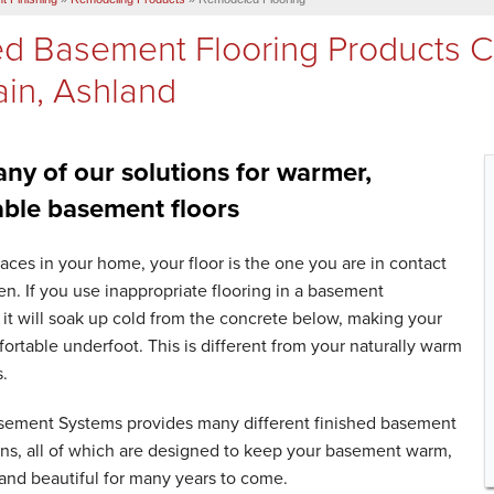
ed Basement Flooring Products 
in, Ashland
ny of our solutions for warmer,
ble basement floors
rfaces in your home, your floor is the one you are in contact
en. If you use inappropriate flooring in a basement
it will soak up cold from the concrete below, making your
rtable underfoot. This is different from your naturally warm
s.
sement Systems provides many different finished basement
ons, all of which are designed to keep your basement warm,
and beautiful for many years to come.