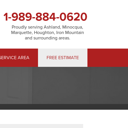
1-989-884-0620
Proudly serving Ashland, Minocqua,
Marquette, Houghton, Iron Mountain
and surrounding areas.
SERVICE AREA
FREE ESTIMATE