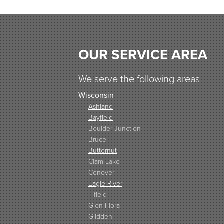
OUR SERVICE AREA
We serve the following areas
Wisconsin
Ashland
Bayfield
Boulder Junction
Bruce
Butternut
Clam Lake
Conover
Eagle River
Fifield
Glen Flora
Glidden