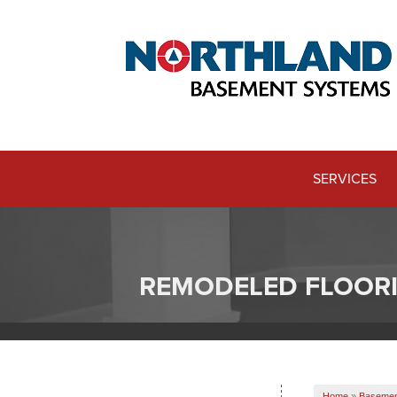
SERVICES
REMODELED FLOOR
Home
»
Basement