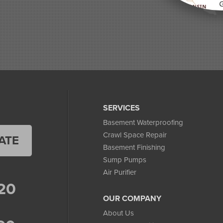
SERVICES
Basement Waterproofing
Crawl Space Repair
ATE
Basement Finishing
Sump Pumps
Air Purifier
20
OUR COMPANY
About Us