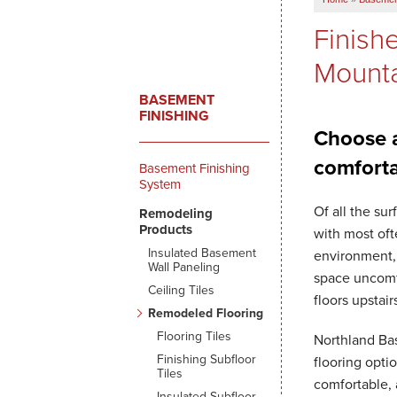
Finish
Mounta
BASEMENT
FINISHING
Choose a
comforta
Basement Finishing
System
Of all the su
Remodeling
Products
with most oft
Insulated Basement
environment, 
Wall Paneling
space uncomfo
Ceiling Tiles
floors upstair
Remodeled Flooring
Flooring Tiles
Northland Ba
Finishing Subfloor
flooring opti
Tiles
comfortable, 
Insulated Subfloor