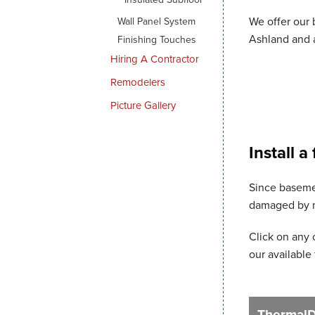
We offer our 
Wall Panel System
Ashland and a
Finishing Touches
Hiring A Contractor
Remodelers
Picture Gallery
Install a
Since basemen
damaged by mo
Click on any 
our available 
ThermalDr