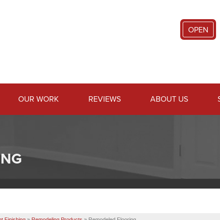
OPEN
OUR WORK
REVIEWS
ABOUT US
ING
 Finishing
»
Remodeling Products
»
Remodeled Flooring