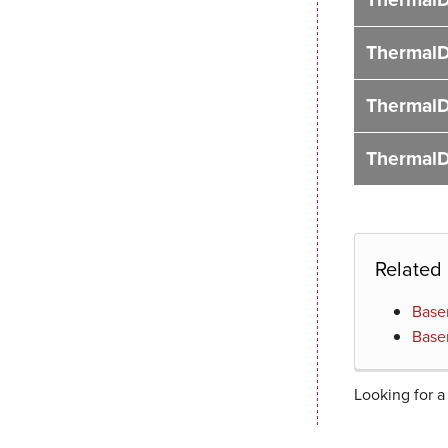
ThermalD
ThermalD
ThermalD
Related
Base
Base
Looking for a