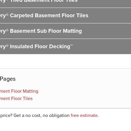
ry® Carpeted Basement Floor Tiles
ry® Basement Sub Floor Matting
ry® Insulated Floor Decking™
 Pages
ment Floor Matting
ment Floor Tiles
 price? Get a no cost, no obligation
free estimate
.