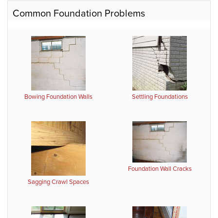
Common Foundation Problems
Bowing Foundation Walls
Settling Foundations
Foundation Wall Cracks
Sagging Crawl Spaces