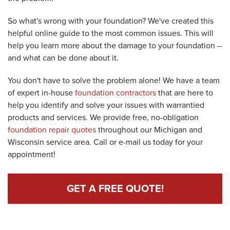
So what's wrong with your foundation? We've created this
helpful online guide to the most common issues. This will
help you learn more about the damage to your foundation --
and what can be done about it.
You don't have to solve the problem alone! We have a team
of expert in-house
foundation contractors
that are here to
help you identify and solve your issues with warrantied
products and services. We provide free, no-obligation
foundation repair quotes
throughout our Michigan and
Wisconsin service area. Call or e-mail us today for your
appointment!
GET A FREE QUOTE!