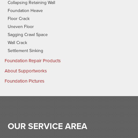
Collapsing Retaining Wall
Foundation Heave
Floor Crack
Uneven Floor
Sagging Crawl Space
Wall Crack
Settlement Sinking
Foundation Repair Products
About Supportworks
Foundation Pictures
OUR SERVICE AREA