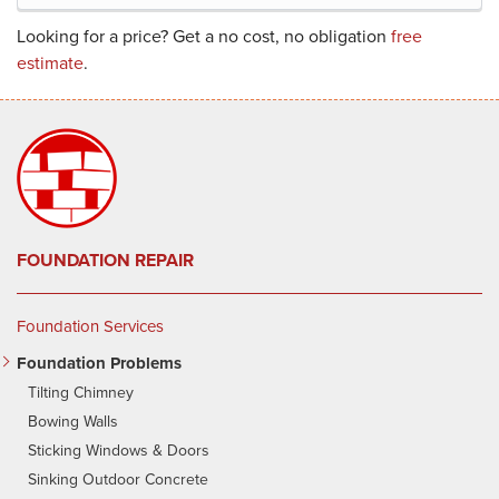
Looking for a price? Get a no cost, no obligation
free
estimate
.
FOUNDATION REPAIR
Foundation Services
Foundation Problems
Tilting Chimney
Bowing Walls
Sticking Windows & Doors
Sinking Outdoor Concrete