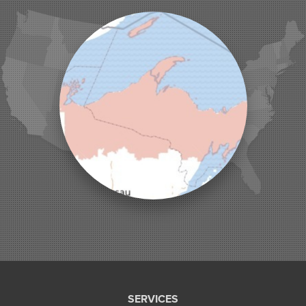
Ladysmith
Lake Tomahawk
Land O Lakes
Manitowish Waters
Marengo
Mellen
Mercer
Minocqua
Montreal
Ojibwa
Park Falls
Phelps
Phillips
Presque Isle
Saint Germain
Saxon
Sayner
Star Lake
Three Lakes
Tony
SERVICES