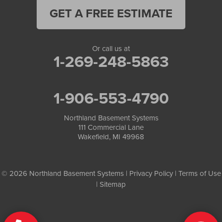
GET A FREE ESTIMATE
Or call us at
1-269-248-5863
1-906-553-4790
Northland Basement Systems
111 Commercial Lane
Wakefield, MI 49968
© 2026 Northland Basement Systems |
Privacy Policy
|
Terms of Use
|
Sitemap