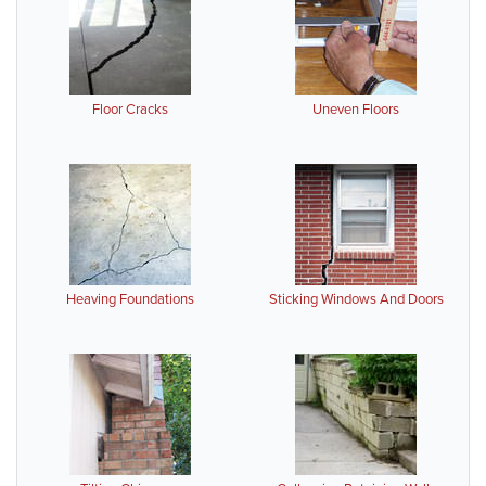
Floor Cracks
Uneven Floors
Heaving Foundations
Sticking Windows And Doors