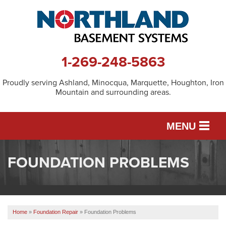
1-269-248-5863
Proudly serving Ashland, Minocqua, Marquette, Houghton, Iron
Mountain and surrounding areas.
MENU
FOUNDATION PROBLEMS
SERVICES
OUR WORK
Home
»
Foundation Repair
»
Foundation Problems