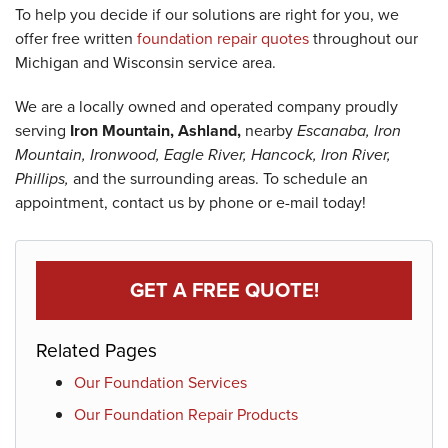
To help you decide if our solutions are right for you, we
offer free written
foundation repair quotes
throughout our
Michigan and Wisconsin service area.
We are a locally owned and operated company proudly
serving
Iron Mountain, Ashland,
nearby
Escanaba, Iron
Mountain, Ironwood, Eagle River, Hancock, Iron River,
Phillips,
and the surrounding areas. To schedule an
appointment, contact us by phone or e-mail today!
GET A FREE QUOTE!
Related Pages
Our Foundation Services
Our Foundation Repair Products