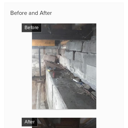
Before and After
Before
After