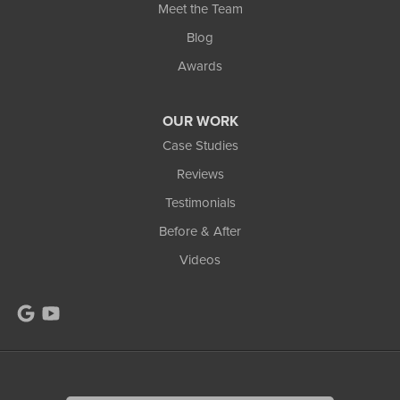
Meet the Team
Blog
Awards
OUR WORK
Case Studies
Reviews
Testimonials
Before & After
Videos