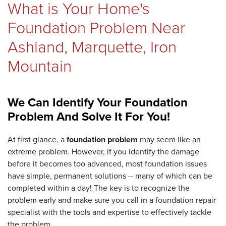
What is Your Home's
REVIEWS
Foundation Problem Near
Ashland, Marquette, Iron
Mountain
ABOUT US
We Can Identify Your Foundation
SERVICE AREA
Problem And Solve It For You!
At first glance, a
foundation problem
may seem like an
extreme problem. However, if you identify the damage
FREE ESTIMATE
before it becomes too advanced, most foundation issues
have simple, permanent solutions -- many of which can be
completed within a day! The key is to recognize the
problem early and make sure you call in a foundation repair
specialist with the tools and expertise to effectively tackle
the problem.