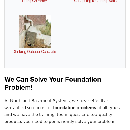
Tilting Chimneys
Collapsing Retaining Walls
Sinking Outdoor Concrete
We Can Solve Your Foundation
Problem!
At Northland Basement Systems, we have effective,
warrantied solutions for
foundation problems
of all types,
and we have the training, techniques, and top-quality
products you need to permanently solve your problem.