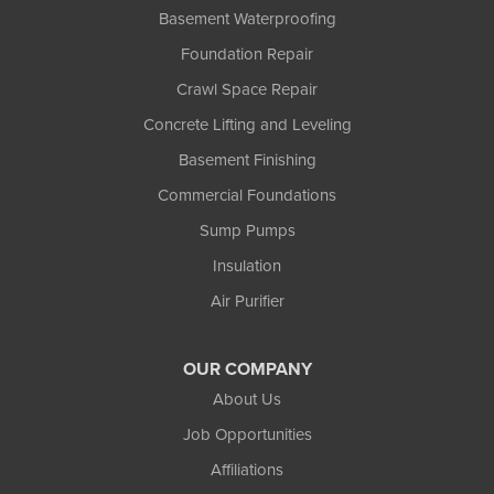
Upson
Basement Waterproofing
Washburn
Foundation Repair
Weyerhaeuser
Winter
Crawl Space Repair
Woodruff
Concrete Lifting and Leveling
Michigan
Basement Finishing
Bergland
Bessemer
Commercial Foundations
Ewen
Sump Pumps
Ironwood
Marenisco
Insulation
Wakefield
Air Purifier
Watersmeet
Our Locations:
OUR COMPANY
Northland Basement Systems
About Us
111 Commercial Lane
Job Opportunities
Wakefield, MI 49968
Affiliations
1-906-553-4790