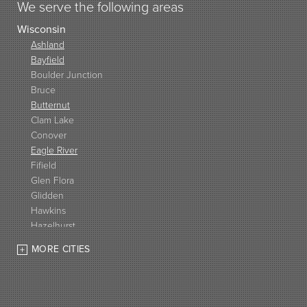
We serve the following areas
Wisconsin
Ashland
Bayfield
Boulder Junction
Bruce
Butternut
Clam Lake
Conover
Eagle River
Fifield
Glen Flora
Glidden
Hawkins
Hazelhurst
High Bridge
MORE CITIES
Hurley
Iron Belt
La Pointe
Lac Du Flambeau