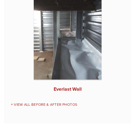
Everlast Wall
VIEW ALL BEFORE & AFTER PHOTOS