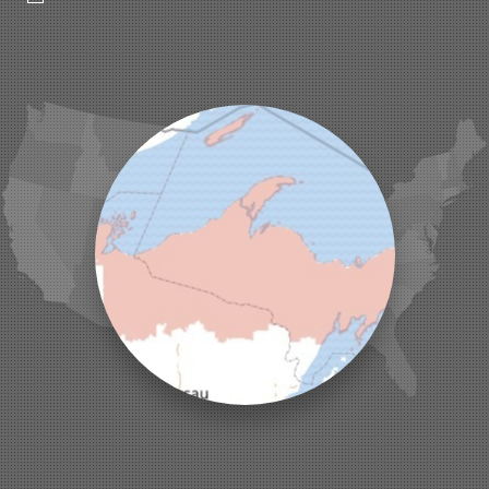
Hurley
Iron Belt
La Pointe
Lac Du Flambeau
Ladysmith
Lake Tomahawk
Land O Lakes
Manitowish Waters
Marengo
Mellen
Mercer
Minocqua
Montreal
Ojibwa
Park Falls
Phelps
Phillips
Presque Isle
Saint Germain
Saxon
Sayner