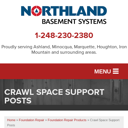
1-248-230-2380
Proudly serving Ashland, Minocqua, Marquette, Houghton, Iron
Mountain and surrounding areas.
MENU
CRAWL SPACE SUPPORT
SERVICES
POSTS
OUR WORK
Home
»
Foundation Repair
»
Foundation Repair Products
»
Crawl Space Support
Posts