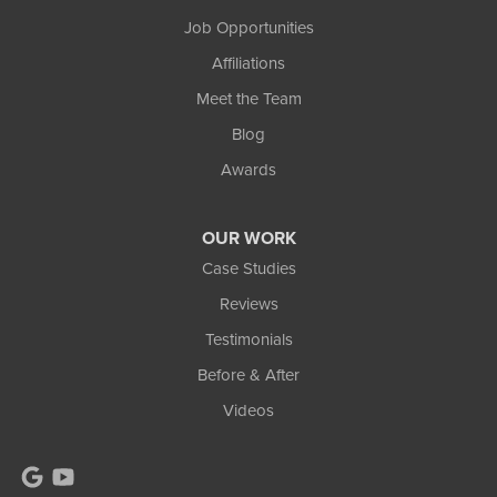
111 Commercial Lane
Job Opportunities
Wakefield, MI 49968
Affiliations
1-906-553-4790
Meet the Team
Blog
Awards
OUR WORK
Case Studies
Reviews
Testimonials
Before & After
Videos