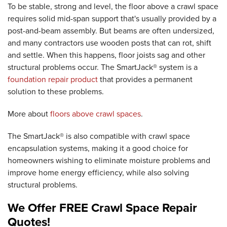
To be stable, strong and level, the floor above a crawl space
requires solid mid-span support that's usually provided by a
post-and-beam assembly. But beams are often undersized,
and many contractors use wooden posts that can rot, shift
and settle. When this happens, floor joists sag and other
structural problems occur. The SmartJack® system is a
foundation repair product
that provides a permanent
solution to these problems.
More about
floors above crawl spaces
.
The SmartJack® is also compatible with crawl space
encapsulation systems, making it a good choice for
homeowners wishing to eliminate moisture problems and
improve home energy efficiency, while also solving
structural problems.
We Offer FREE Crawl Space Repair
Quotes!