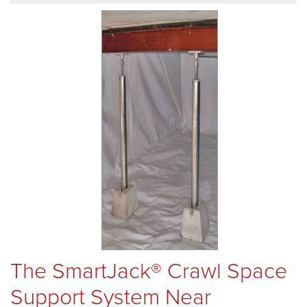
REVIEWS
ABOUT US
SERVICE AREA
FREE ESTIMATE
The SmartJack® Crawl Space
Support System Near