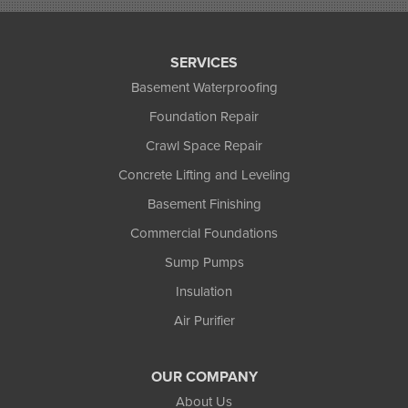
Star Lake
Three Lakes
Tony
SERVICES
Upson
Basement Waterproofing
Washburn
Foundation Repair
Weyerhaeuser
Winter
Crawl Space Repair
Woodruff
Concrete Lifting and Leveling
Michigan
Basement Finishing
Bergland
Bessemer
Commercial Foundations
Ewen
Sump Pumps
Ironwood
Marenisco
Insulation
Wakefield
Air Purifier
Watersmeet
Our Locations:
OUR COMPANY
Northland Basement Systems
About Us