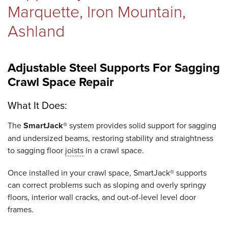
Marquette, Iron Mountain,
Ashland
Adjustable Steel Supports For Sagging
Crawl Space Repair
What It Does:
The
SmartJack®
system provides solid support for sagging
and undersized beams, restoring stability and straightness
to sagging floor
joists
in a crawl space.
Once installed in your crawl space, SmartJack® supports
can correct problems such as sloping and overly springy
floors, interior wall cracks, and out-of-level level door
frames.