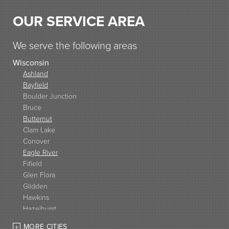
OUR SERVICE AREA
We serve the following areas
Wisconsin
Ashland
Bayfield
Boulder Junction
Bruce
Butternut
Clam Lake
Conover
Eagle River
Fifield
Glen Flora
Glidden
Hawkins
Hazelhurst
High Bridge
MORE CITIES