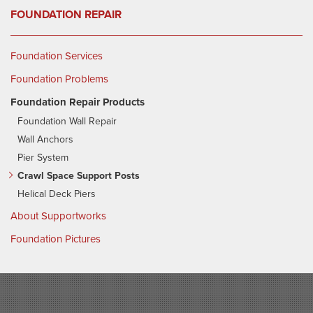
FOUNDATION REPAIR
Foundation Services
Foundation Problems
Foundation Repair Products
Foundation Wall Repair
Wall Anchors
Pier System
Crawl Space Support Posts
Helical Deck Piers
About Supportworks
Foundation Pictures