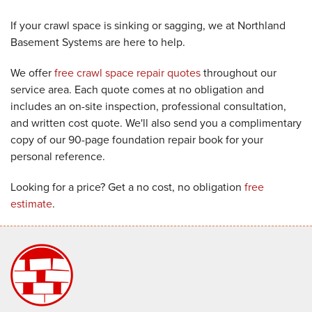
If your crawl space is sinking or sagging, we at Northland
Basement Systems are here to help.
We offer
free crawl space repair quotes
throughout our
service area. Each quote comes at no obligation and
includes an on-site inspection, professional consultation,
and written cost quote. We'll also send you a complimentary
copy of our 90-page foundation repair book for your
personal reference.
Looking for a price? Get a no cost, no obligation
free
estimate
.