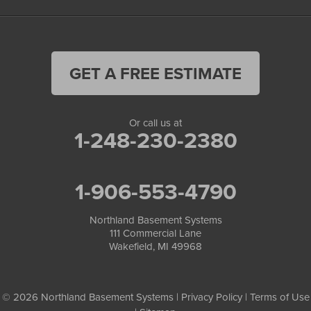
GET A FREE ESTIMATE
Or call us at
1-248-230-2380
1-906-553-4790
Northland Basement Systems
111 Commercial Lane
Wakefield, MI 49968
© 2026 Northland Basement Systems |
Privacy Policy
|
Terms of Use