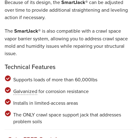
Because of its design, the
SmartJack®
can be adjusted
over time to provide additional straightening and leveling
action if necessary.
The
SmartJack®
is also compatible with a crawl space
vapor barrier system, allowing you to address crawl space
mold and humidity issues while repairing your structural
issue.
Technical Features
Supports loads of more than 60,000lbs
Galvanized
for corrosion resistance
Installs in limited-access areas
The ONLY crawl space support jack that addresses
problem soils