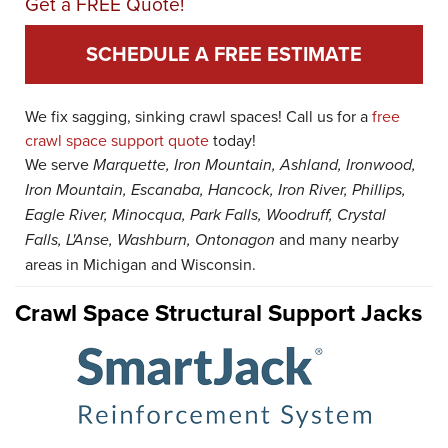
Get a FREE Quote!
SCHEDULE A FREE ESTIMATE
We fix sagging, sinking crawl spaces! Call us for a
free
crawl space support quote
today!
We serve
Marquette, Iron Mountain, Ashland, Ironwood,
Iron Mountain, Escanaba, Hancock, Iron River, Phillips,
Eagle River, Minocqua, Park Falls, Woodruff, Crystal
Falls, L'Anse, Washburn, Ontonagon
and many nearby
areas in Michigan and Wisconsin.
Crawl Space Structural Support Jacks