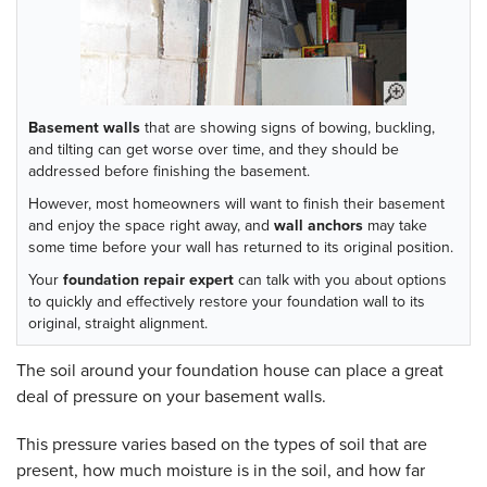
Basement walls
that are showing signs of bowing, buckling,
and tilting can get worse over time, and they should be
addressed before finishing the basement.
However, most homeowners will want to finish their basement
and enjoy the space right away, and
wall anchors
may take
some time before your wall has returned to its original position.
Your
foundation repair expert
can talk with you about options
to quickly and effectively restore your foundation wall to its
original, straight alignment.
The soil around your foundation house can place a great
deal of pressure on your basement walls.
This pressure varies based on the types of soil that are
present, how much moisture is in the soil, and how far