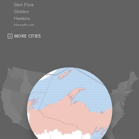
Glen Flora
Glidden
Hawkins
Hazelhurst
High Bridge
MORE CITIES
Hurley
Iron Belt
La Pointe
Lac Du Flambeau
Ladysmith
Lake Tomahawk
Land O Lakes
Manitowish Waters
Marengo
Mellen
Mercer
Minocqua
Montreal
Ojibwa
Park Falls