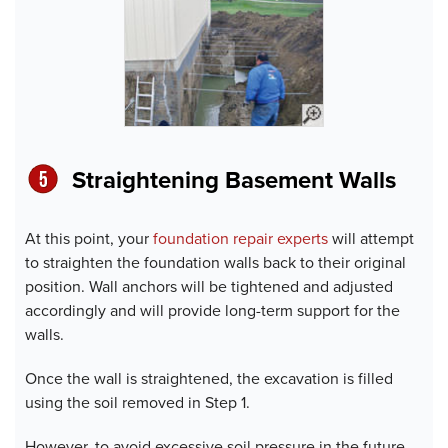
Straightening Basement Wall
s
At this point, your
foundation repair experts
will attempt
to straighten the foundation walls back to their original
position. Wall anchors will be tightened and adjusted
accordingly and will provide long-term support for the
walls.
Once the wall is straightened, the excavation is filled
using the soil removed in Step 1.
However, to avoid excessive soil pressure in the future,