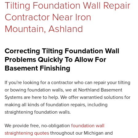
Tilting Foundation Wall Repair
REVIEWS
Contractor Near Iron
Mountain, Ashland
ABOUT US
Correcting Tilting Foundation Wall
Problems Quickly To Allow For
SERVICE AREA
Basement Finishing
If you're looking for a contractor who can repair your tilting
or bowing foundation walls, we at Northland Basement
Systems are here to help. We offer warrantied solutions for
FREE ESTIMATE
making all kinds of foundation repairs, including
straightening foundation walls.
We provide free, no-obligation
foundation wall
straightening quotes
throughout our Michigan and