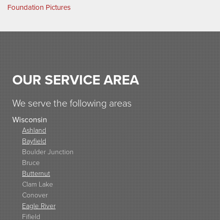
Foundation Pictures
OUR SERVICE AREA
We serve the following areas
Wisconsin
Ashland
Bayfield
Boulder Junction
Bruce
Butternut
Clam Lake
Conover
Eagle River
Fifield