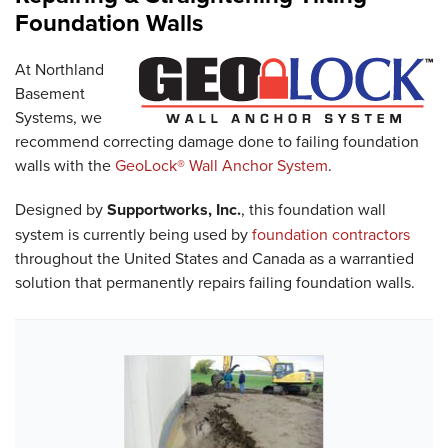
Foundation Walls
At Northland
Basement
Systems, we
recommend correcting damage done to failing foundation
walls with the
GeoLock® Wall Anchor System
.
Designed by
Supportworks, Inc.
, this foundation wall
system is currently being used by
foundation contractors
throughout the United States and Canada as a warrantied
solution that permanently repairs failing foundation walls.