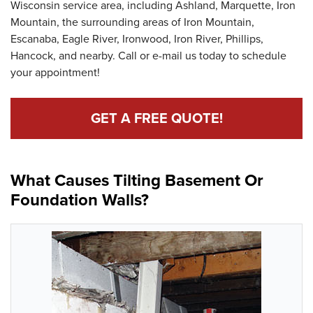
Wisconsin service area, including Ashland, Marquette, Iron
Mountain, the surrounding areas of Iron Mountain,
Escanaba, Eagle River, Ironwood, Iron River, Phillips,
Hancock, and nearby. Call or e-mail us today to schedule
your appointment!
GET A FREE QUOTE!
What Causes Tilting Basement Or
Foundation Walls?