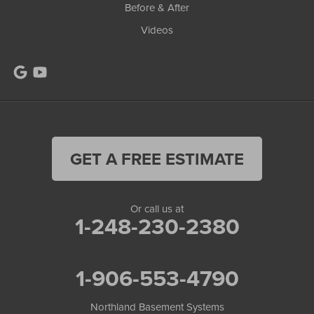
Before & After
Videos
GET A FREE ESTIMATE
Or call us at
1-248-230-2380
1-906-553-4790
Northland Basement Systems