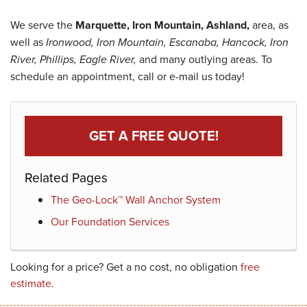
We serve the
Marquette, Iron Mountain, Ashland,
area, as
well as
Ironwood, Iron Mountain, Escanaba, Hancock, Iron
River, Phillips, Eagle River,
and many outlying areas. To
schedule an appointment, call or e-mail us today!
GET A FREE QUOTE!
Related Pages
The Geo-Lock™ Wall Anchor System
Our Foundation Services
Looking for a price? Get a no cost, no obligation
free
estimate
.