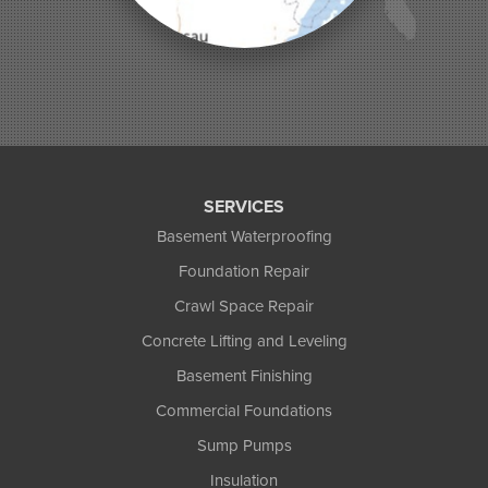
Phelps
Phillips
Presque Isle
Saint Germain
Saxon
Sayner
Star Lake
Three Lakes
Tony
SERVICES
Upson
Basement Waterproofing
Washburn
Foundation Repair
Weyerhaeuser
Winter
Crawl Space Repair
Woodruff
Concrete Lifting and Leveling
Michigan
Basement Finishing
Bergland
Bessemer
Commercial Foundations
Ewen
Sump Pumps
Ironwood
Marenisco
Insulation