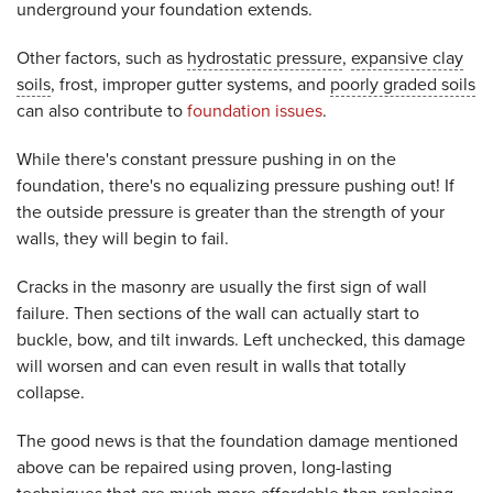
underground your foundation extends.
Other factors, such as
hydrostatic pressure
,
expansive clay
soils
, frost, improper gutter systems, and
poorly graded soils
can also contribute to
foundation issues
.
While there's constant pressure pushing in on the
foundation, there's no equalizing pressure pushing out! If
the outside pressure is greater than the strength of your
walls, they will begin to fail.
Cracks in the masonry are usually the first sign of wall
failure. Then sections of the wall can actually start to
buckle, bow, and tilt inwards. Left unchecked, this damage
will worsen and can even result in walls that totally
collapse.
The good news is that the foundation damage mentioned
above can be repaired using proven, long-lasting