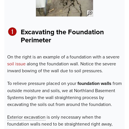
Excavating the Foundation
Perimeter
On the right is an example of a foundation with a severe
soil issue
along the foundation wall. Notice the severe
inward bowing of the wall due to soil pressures.
To relieve pressure placed on your
foundation walls
from
outside moisture and soils, we at Northland Basement
Systems begin the wall straightening process by
excavating the soils out from around the foundation.
Exterior excavation
is only necessary when the
foundation walls need to be straightened right away,