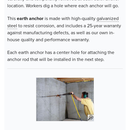
location. Workers dig a hole where each anchor will go.
This
earth anchor
is made with high-quality
galvanized
steel
to resist corrosion, and includes a 25-year warranty
against manufacturing defects, as well as our own in-
house quality and performance warranty.
Each earth anchor has a center hole for attaching the
anchor rod that will be installed in the next step.