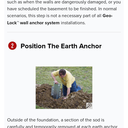
such as when the walls are dangerously damaged, or you
have scheduled the basement to be finished. In normal
scenarios, this step is not a necessary part of all
Geo-
Lock™ wall anchor system
installations.
Position The Earth Anchor
Outside of the foundation, a section of the sod is
carefully and temporarily removed at each earth anchor