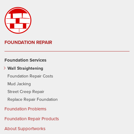
FOUNDATION REPAIR
Foundation Services
Wall Straightening
Foundation Repair Costs
Mud Jacking
Street Creep Repair
Replace Repair Foundation
Foundation Problems
Foundation Repair Products
About Supportworks