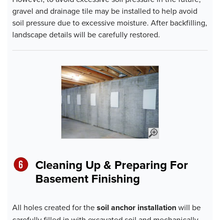
gravel and drainage tile may be installed to help avoid
soil pressure due to excessive moisture. After backfilling,
landscape details will be carefully restored.
Cleaning Up & Preparing For
Basement Finishing
All holes created for the
soil anchor installation
will be
carefully filled in with excavated soil and mechanically