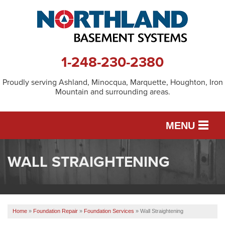
1-248-230-2380
Proudly serving Ashland, Minocqua, Marquette, Houghton, Iron
Mountain and surrounding areas.
MENU
WALL STRAIGHTENING
SERVICES
OUR WORK
Home
»
Foundation Repair
»
Foundation Services
»
Wall Straightening