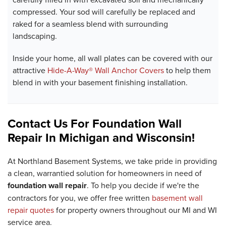
compressed. Your sod will carefully be replaced and
raked for a seamless blend with surrounding
landscaping.
Inside your home, all wall plates can be covered with our
attractive
Hide-A-Way® Wall Anchor Covers
to help them
blend in with your basement finishing installation.
Contact Us For Foundation Wall
Repair In Michigan and Wisconsin!
At Northland Basement Systems, we take pride in providing
a clean, warrantied solution for homeowners in need of
foundation wall repair
. To help you decide if we're the
contractors for you, we offer free written
basement wall
repair quotes
for property owners throughout our MI and WI
service area.