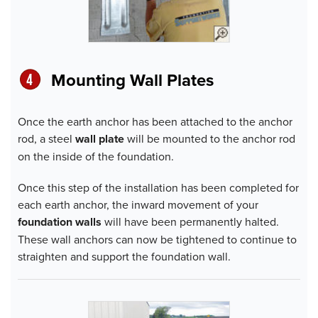
Mounting Wall Plate
s
Once the earth anchor has been attached to the anchor
rod, a steel
wall plate
will be mounted to the anchor rod
on the inside of the foundation.
Once this step of the installation has been completed for
each earth anchor, the inward movement of your
foundation walls
will have been permanently halted.
These wall anchors can now be tightened to continue to
straighten and support the foundation wall.