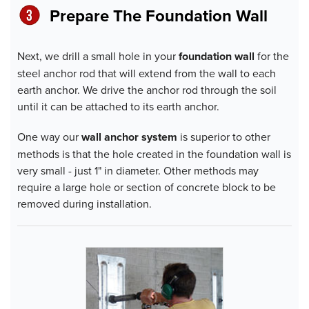
Prepare The Foundation Wall
Next, we drill a small hole in your
foundation wall
for the
steel anchor rod that will extend from the wall to each
earth anchor. We drive the anchor rod through the soil
until it can be attached to its earth anchor.
One way our
wall anchor system
is superior to other
methods is that the hole created in the foundation wall is
very small - just 1" in diameter. Other methods may
require a large hole or section of concrete block to be
removed during installation.