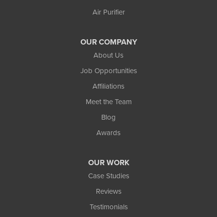
Wakefield
Air Purifier
Watersmeet
Our Locations:
OUR COMPANY
Northland Basement Systems
About Us
111 Commercial Lane
Job Opportunities
Wakefield, MI 49968
Affiliations
1-906-553-4790
Meet the Team
Blog
Awards
OUR WORK
Case Studies
Reviews
Testimonials