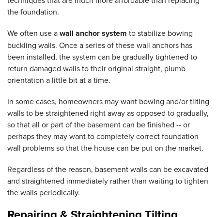
techniques that are much more affordable than replacing
the foundation.
We often use a
wall anchor system
to stabilize bowing
buckling walls. Once a series of these wall anchors has
been installed, the system can be gradually tightened to
return damaged walls to their original straight, plumb
orientation a little bit at a time.
In some cases, homeowners may want bowing and/or tilting
walls to be straightened right away as opposed to gradually,
so that all or part of the basement can be finished -- or
perhaps they may want to completely correct foundation
wall problems so that the house can be put on the market.
Regardless of the reason, basement walls can be excavated
and straightened immediately rather than waiting to tighten
the walls periodically.
Repairing & Straightening Tilting