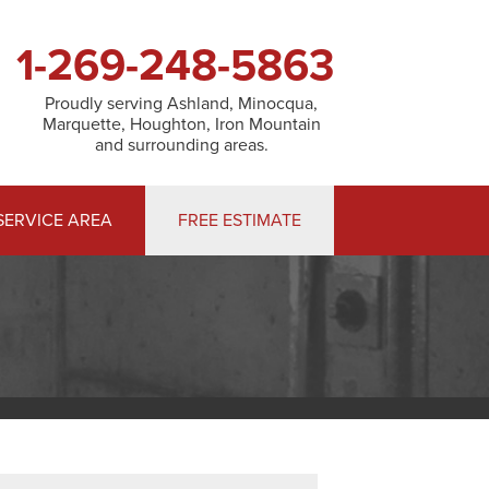
1-269-248-5863
Proudly serving Ashland, Minocqua,
Marquette, Houghton, Iron Mountain
and surrounding areas.
SERVICE AREA
FREE ESTIMATE