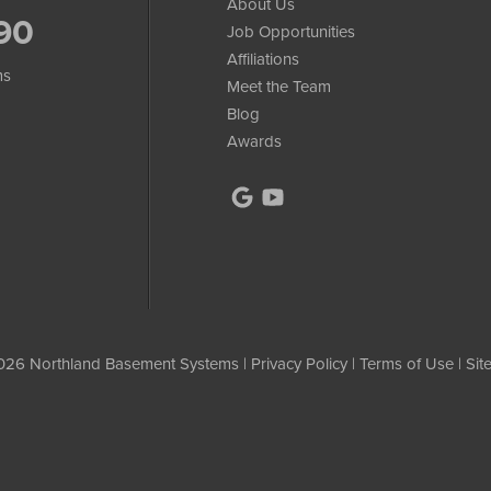
About Us
90
Job Opportunities
Affiliations
ms
Meet the Team
Blog
Awards
26 Northland Basement Systems |
Privacy Policy
|
Terms of Use
|
Sit