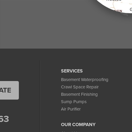
SERVICES
Basement Waterproofing
Crawl Space Repair
ATE
Basement Finishing
Sump Pumps
Air Purifier
63
OUR COMPANY