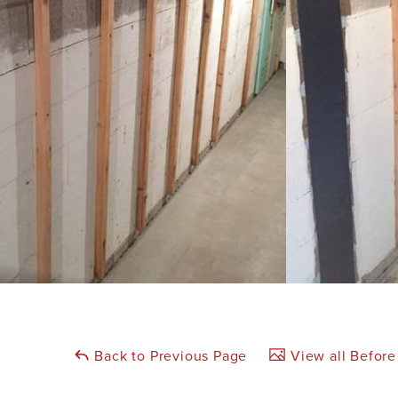
Back to Previous Page
View all Before