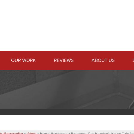
OUR WORK
REVIEWS
ABOUT US
t Waterproofing
»
Videos
»
How to Waterproof a Basement | Ron Hazelton's House Calls fe