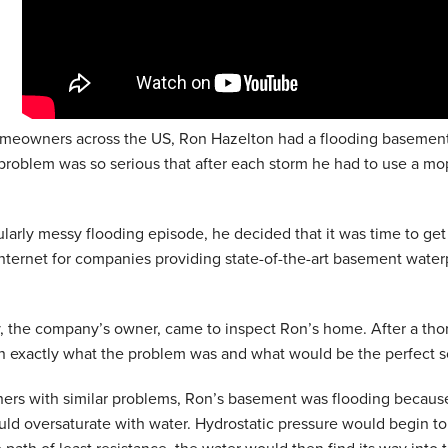
meowners across the US, Ron Hazelton had a flooding basement
problem was so serious that after each storm he had to use a mop a
cularly messy flooding episode, he decided that it was time to ge
nternet for companies providing state-of-the-art basement wate
, the company’s owner, came to inspect Ron’s home. After a thor
n exactly what the problem was and what would be the perfect s
hers with similar problems, Ron’s basement was flooding becaus
ld oversaturate with water. Hydrostatic pressure would begin to 