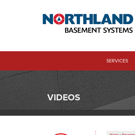
SERVICES
VIDEOS
Home
»
Basemen