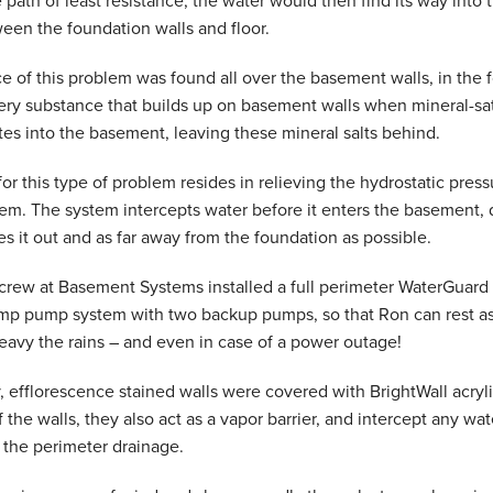
 path of least resistance, the water would then find its way into
ween the foundation walls and floor.
 of this problem was found all over the basement walls, in the f
ry substance that builds up on basement walls when mineral-satu
es into the basement, leaving these mineral salts behind.
or this type of problem resides in relieving the hydrostatic press
em. The system intercepts water before it enters the basement, 
s it out and as far away from the foundation as possible.
 crew at Basement Systems installed a full perimeter WaterGuar
mp pump system with two backup pumps, so that Ron can rest ass
avy the rains – and even in case of a power outage!
, efflorescence stained walls were covered with BrightWall acryl
f the walls, they also act as a vapor barrier, and intercept any w
o the perimeter drainage.