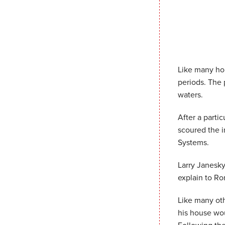
Like many ho
periods. The 
waters.
After a parti
scoured the i
Systems.
Larry Janesky
explain to Ro
Like many ot
his house wou