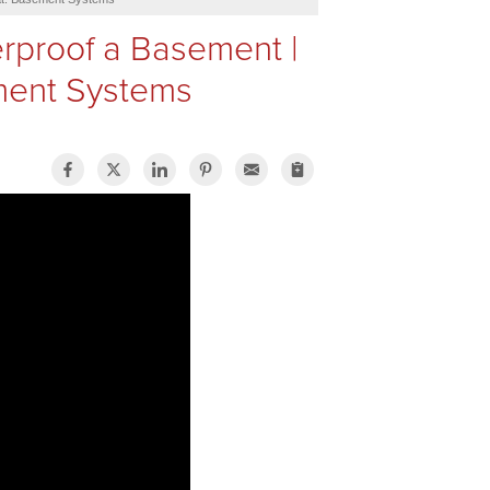
rproof a Basement |
ment Systems