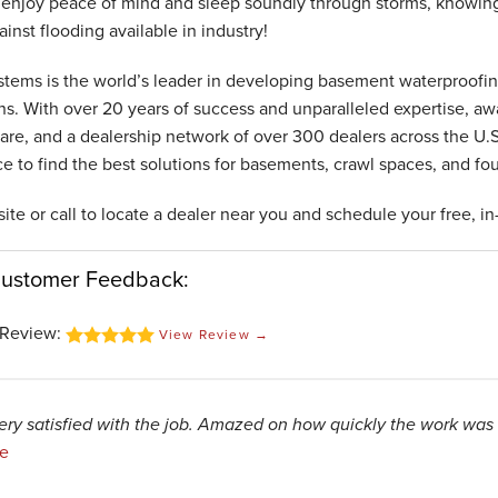
enjoy peace of mind and sleep soundly through storms, knowing
inst flooding available in industry!
tems is the world’s leader in developing basement waterproofin
ons. With over 20 years of success and unparalleled expertise, a
are, and a dealership network of over 300 dealers across the U.S.
ce to find the best solutions for basements, crawl spaces, and fo
site or call to locate a dealer near you and schedule your free, i
Customer Feedback:
Review:
View Review →
ery satisfied with the job. Amazed on how quickly the work was
e