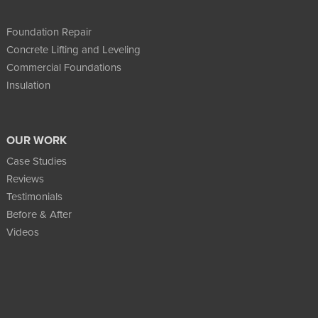
Foundation Repair
Concrete Lifting and Leveling
Commercial Foundations
Insulation
OUR WORK
Case Studies
Reviews
Testimonials
Before & After
Videos