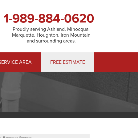
1-989-884-0620
Proudly serving Ashland, Minocqua,
Marquette, Houghton, Iron Mountain
and surrounding areas.
SERVICE AREA
FREE ESTIMATE
at. Basement Systems