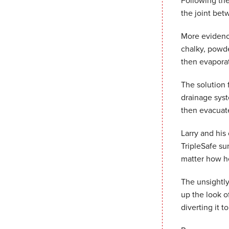
Following the
the joint bet
More evidence
chalky, powde
then evaporat
The solution f
drainage syst
then evacuate
Larry and his
TripleSafe su
matter how he
The unsightly
up the look o
diverting it t