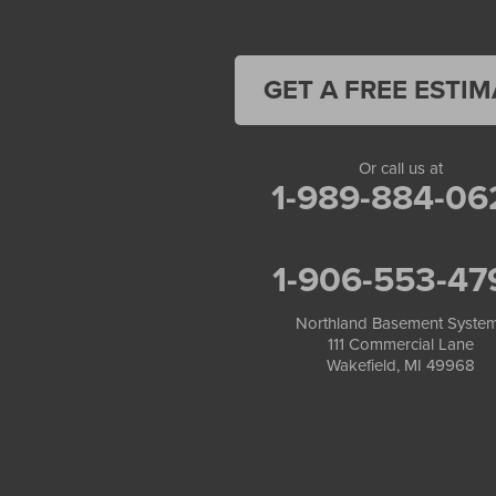
Land O Lakes
Manitowish Waters
Marengo
Mellen
GET A FREE ESTIM
Mercer
Minocqua
Montreal
Or call us at
Ojibwa
1-989-884-06
Park Falls
Phelps
Phillips
1-906-553-47
Presque Isle
Saint Germain
Saxon
Northland Basement Syste
111 Commercial Lane
Sayner
Wakefield, MI 49968
Star Lake
Three Lakes
Tony
Upson
Washburn
Weyerhaeuser