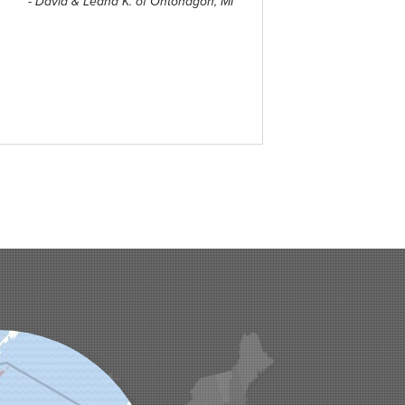
- David & Leana K. of Ontonagon, MI