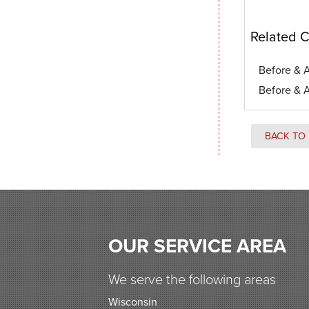
Related C
Before & A
Before & A
BACK TO 
OUR SERVICE AREA
We serve the following areas
Wisconsin