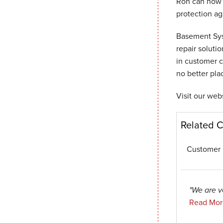
Ron can now 
protection aga
Basement Sys
repair soluti
in customer c
no better pla
Visit our web
Related 
Customer 
"We are v
Read Mor