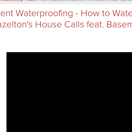
nt Waterproofing - How to Wate
zelton's House Calls feat. Base