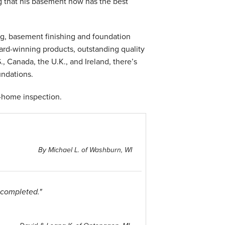
 that his basement now has the best
g, basement finishing and foundation
ward-winning products, outstanding quality
, Canada, the U.K., and Ireland, there’s
undations.
n-home inspection.
By Michael L. of Washburn, WI
 completed."