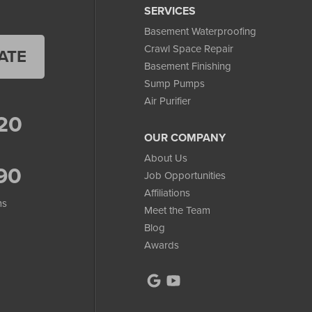
SERVICES
Basement Waterproofing
Crawl Space Repair
ATE
Basement Finishing
Sump Pumps
Air Purifier
20
OUR COMPANY
About Us
90
Job Opportunities
Affiliations
ms
Meet the Team
Blog
Awards