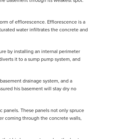
 the basement through its weakest spot:
orm of efflorescence. Efflorescence is a
rated water infiltrates the concrete and
ure by installing an internal perimeter
diverts it to a sump pump system, and
d basement drainage system, and a
ured his basement will stay dry no
ic panels. These panels not only spruce
ater coming through the concrete walls,