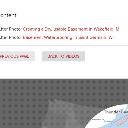
ontent:
fter Photo:
Creating a Dry, usable Basement in Wakefield, MI
fter Photo:
Basement Waterproofing in Saint Germain, WI
PREVIOUS PAGE
BACK TO VIDEOS