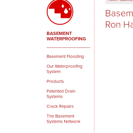
Baseme
Ron Ha
BASEMENT
WATERPROOFING
Basement Flooding
Our Waterproofing
System
Products
Patented Drain
Systems
Crack Repairs
The Basement
Systems Network