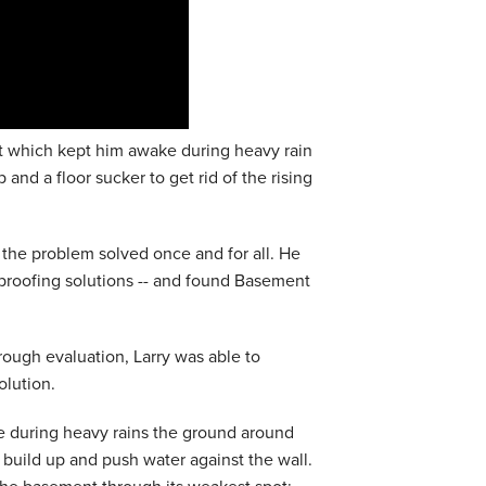
 which kept him awake during heavy rain
nd a floor sucker to get rid of the rising
t the problem solved once and for all. He
rproofing solutions -- and found Basement
ough evaluation, Larry was able to
olution.
e during heavy rains the ground around
build up and push water against the wall.