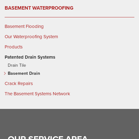
BASEMENT WATERPROOFING
Basement Flooding
Our Waterproofing System
Products
Patented Drain Systems
Drain Tile
Basement Drain
Crack Repairs
The Basement Systems Network