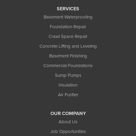
Tony
SERVICES
Upson
Basement Waterproofing
Washburn
Foundation Repair
Weyerhaeuser
Winter
Crawl Space Repair
Woodruff
Concrete Lifting and Leveling
Michigan
Basement Finishing
Bergland
Bessemer
Commercial Foundations
Ewen
Sump Pumps
Ironwood
Marenisco
Insulation
Wakefield
Air Purifier
Watersmeet
Our Locations:
OUR COMPANY
Northland Basement Systems
About Us
111 Commercial Lane
Job Opportunities
Wakefield, MI 49968