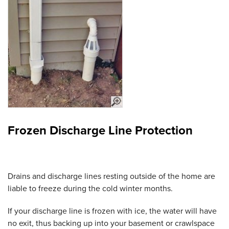
Frozen Discharge Line Protection
Drains and discharge lines resting outside of the home are
liable to freeze during the cold winter months.
If your discharge line is frozen with ice, the water will have
no exit, thus backing up into your basement or crawlspace