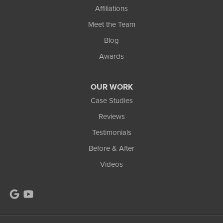
Affiliations
1-906-553-4790
Meet the Team
Blog
Awards
OUR WORK
Case Studies
Reviews
Testimonials
Before & After
Videos