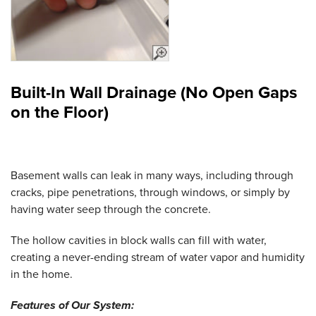
Built-In Wall Drainage (No Open Gaps
on the Floor)
Basement walls can leak in many ways, including through
cracks, pipe penetrations, through windows, or simply by
having water seep through the concrete.
The hollow cavities in block walls can fill with water,
creating a never-ending stream of water vapor and humidity
in the home.
Features of Our System: