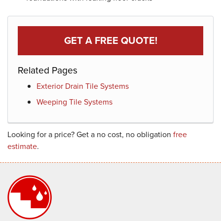
GET A FREE QUOTE!
Related Pages
Exterior Drain Tile Systems
Weeping Tile Systems
Looking for a price? Get a no cost, no obligation
free
estimate
.