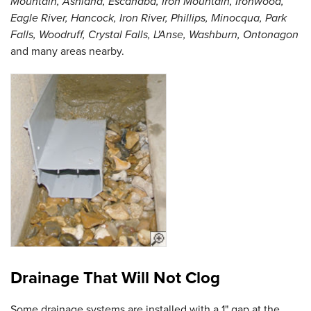
Mountain, Ashland, Escanaba, Iron Mountain, Ironwood,
Eagle River, Hancock, Iron River, Phillips, Minocqua, Park
Falls, Woodruff, Crystal Falls, L'Anse, Washburn, Ontonagon
and many areas nearby.
Drainage That Will Not Clog
Some drainage systems are installed with a 1" gap at the