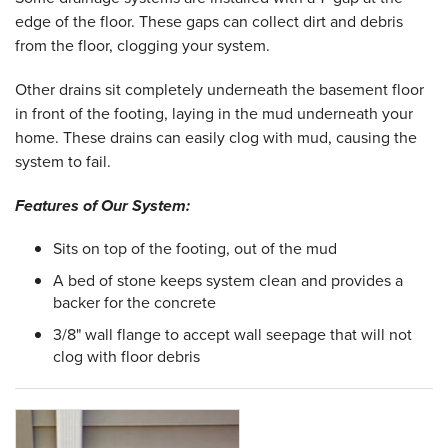
edge of the floor. These gaps can collect dirt and debris
from the floor, clogging your system.
Other drains sit completely underneath the basement floor
in front of the footing, laying in the mud underneath your
home. These drains can easily clog with mud, causing the
system to fail.
Features of Our System:
Sits on top of the footing, out of the mud
A bed of stone keeps system clean and provides a
backer for the concrete
3/8" wall flange to accept wall seepage that will not
clog with floor debris