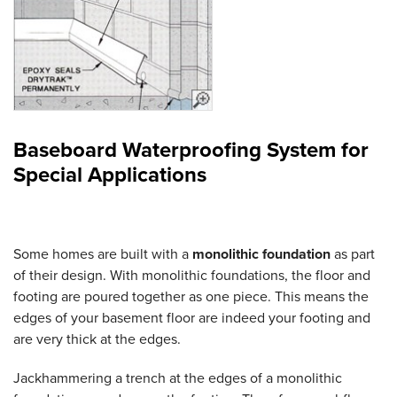
Baseboard Waterproofing System for
Special Applications
Some homes are built with a
monolithic foundation
as part
of their design. With monolithic foundations, the floor and
footing are poured together as one piece. This means the
edges of your basement floor are indeed your footing and
are very thick at the edges.
Jackhammering a trench at the edges of a monolithic