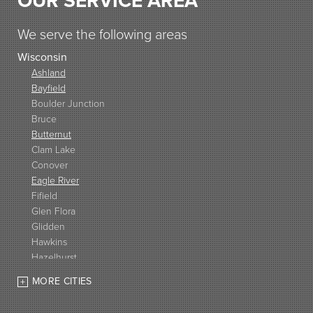
OUR SERVICE AREA
We serve the following areas
Wisconsin
Ashland
Bayfield
Boulder Junction
Bruce
Butternut
Clam Lake
Conover
Eagle River
Fifield
Glen Flora
Glidden
Hawkins
Hazelhurst
High Bridge
MORE CITIES
Hurley
Iron Belt