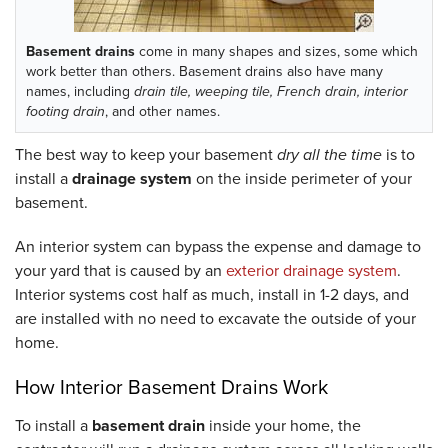
Basement drains
come in many shapes and sizes, some which
work better than others. Basement drains also have many
names, including
drain tile, weeping tile, French drain, interior
footing drain
, and other names.
The best way to keep your basement
dry all the time
is to
install a
drainage system
on the inside perimeter of your
basement.
An interior system can bypass the expense and damage to
your yard that is caused by an
exterior drainage system
.
Interior systems cost half as much, install in 1-2 days, and
are installed with no need to excavate the outside of your
home.
How Interior Basement Drains Work
To install a
basement drain
inside your home, the