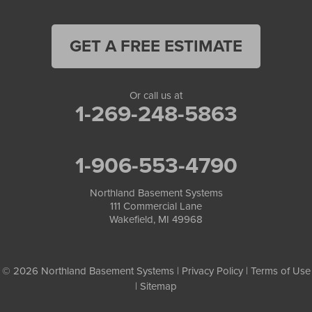
GET A FREE ESTIMATE
Or call us at
1-269-248-5863
1-906-553-4790
Northland Basement Systems
111 Commercial Lane
Wakefield, MI 49968
© 2026 Northland Basement Systems |
Privacy Policy
|
Terms of Use
|
Sitemap