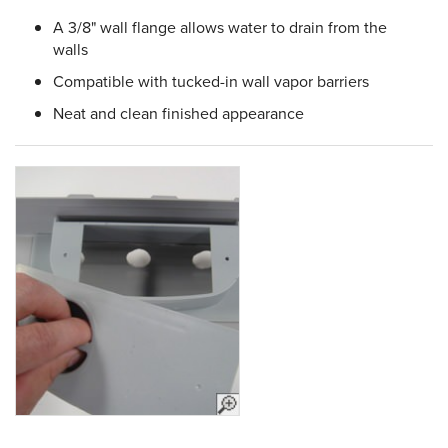
A 3/8" wall flange allows water to drain from the
walls
Compatible with tucked-in wall vapor barriers
Neat and clean finished appearance