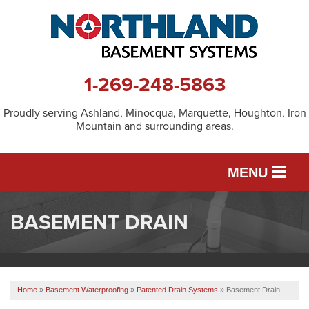
1-269-248-5863
Proudly serving Ashland, Minocqua, Marquette, Houghton, Iron
Mountain and surrounding areas.
MENU
BASEMENT DRAIN
SERVICES
OUR WORK
Home
»
Basement Waterproofing
»
Patented Drain Systems
»
Basement Drain