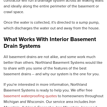
contractor will run a drainage system across all leaking walls
and ideally along the entire perimeter of the basement or
crawl space.
Once the water is collected, it's directed to a sump pump,
which discharges the water out and away from the house.
What Works With Interior Basement
Drain Systems
All basement drains are not alike, and some work much
better than others. Northland Basement Systems would like
to share with you some of the features of the best
basement drains -- and why our system is the one for you.
If you're interested in more information, Northland
Basement Systems is ready to help you. We offer free
basement waterproofing quotes
to homeowners throughout
Michigan and Wisconsin. Our service area includes
Iron