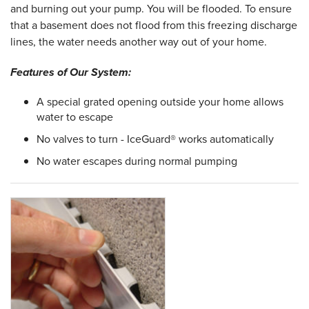
and burning out your pump. You will be flooded. To ensure
that a basement does not flood from this freezing discharge
lines, the water needs another way out of your home.
Features of Our System:
A special grated opening outside your home allows
water to escape
No valves to turn - IceGuard® works automatically
No water escapes during normal pumping