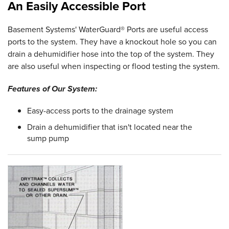
An Easily Accessible Port
Basement Systems' WaterGuard® Ports are useful access
ports to the system. They have a knockout hole so you can
drain a dehumidifier hose into the top of the system. They
are also useful when inspecting or flood testing the system.
Features of Our System:
Easy-access ports to the drainage system
Drain a dehumidifier that isn't located near the
sump pump