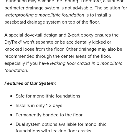
foundation may damage the footing. Therefore, a subfloor
perimeter drainage system is not advisable. The solution for
waterproofing a monolithic foundation
is to install a
baseboard drainage system on top of the floor.
A special dove-tail design and 2-part epoxy ensures the
DryTrak® won't separate or be accidentally kicked or
knocked loose from the floor. Other drainage may also be
recommended through the center areas of the floor,
especially if you have
leaking floor cracks in a monolithic
foundation
.
Features of Our System:
Safe for monolithic foundations
Installs in only 1-2 days
Permanently bonded to the floor
Dual system options available for monolithic
foundations with leaking floor cracks