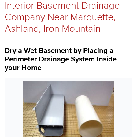
Interior Basement Drainage
REVIEWS
Company Near Marquette,
Ashland, Iron Mountain
ABOUT US
Dry a Wet Basement by Placing a
Perimeter Drainage System Inside
SERVICE AREA
your Home
FREE ESTIMATE