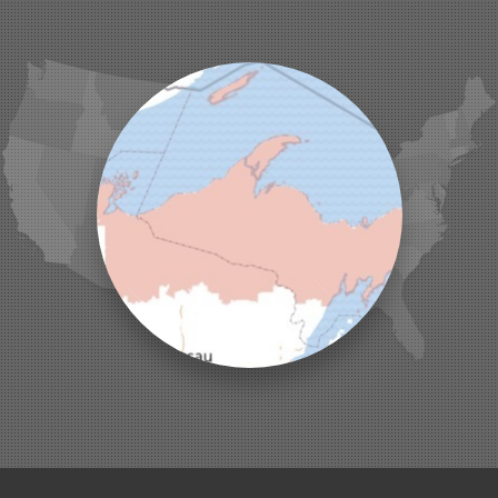
La Pointe
Lac Du Flambeau
Ladysmith
Lake Tomahawk
Land O Lakes
Manitowish Waters
Marengo
Mellen
Mercer
Minocqua
Montreal
Ojibwa
Park Falls
Phelps
Phillips
Presque Isle
Saint Germain
Saxon
Sayner
Star Lake
Three Lakes