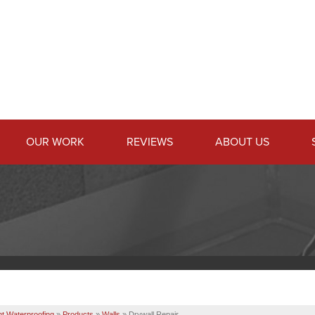
OUR WORK
REVIEWS
ABOUT US
t Waterproofing
»
Products
»
Walls
»
Drywall Repair...