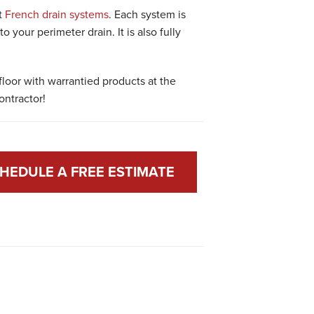
t
French drain systems
. Each system is
o your perimeter drain. It is also fully
loor with warrantied products at the
ontractor!
HEDULE A FREE ESTIMATE