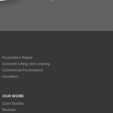
Foundation Repair
Concrete Lifting and Leveling
Commercial Foundations
Insulation
OUR WORK
Case Studies
Reviews