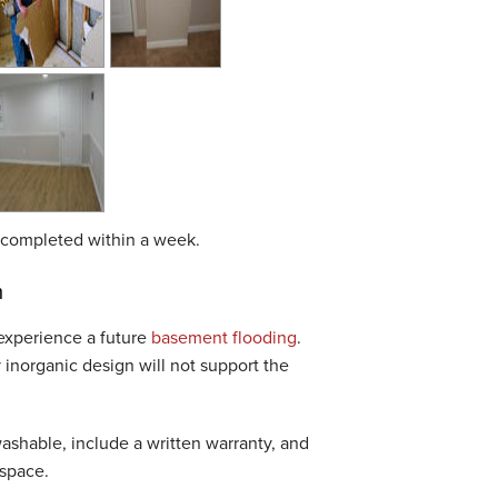
be completed within a week.
m
 experience a future
basement flooding
.
inorganic design will not support the
washable, include a written warranty, and
 space.