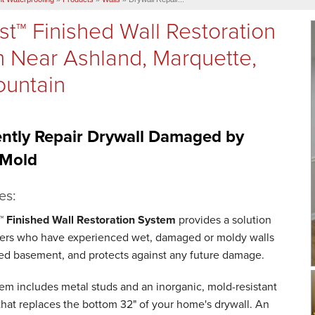
st™ Finished Wall Restoration
 Near Ashland, Marquette,
ountain
ntly Repair Drywall Damaged by
 Mold
es:
™ Finished Wall Restoration System
provides a solution
rs who have experienced wet, damaged or moldy walls
shed basement, and protects against any future damage.
tem includes metal studs and an inorganic, mold-resistant
that replaces the bottom 32" of your home's drywall. An