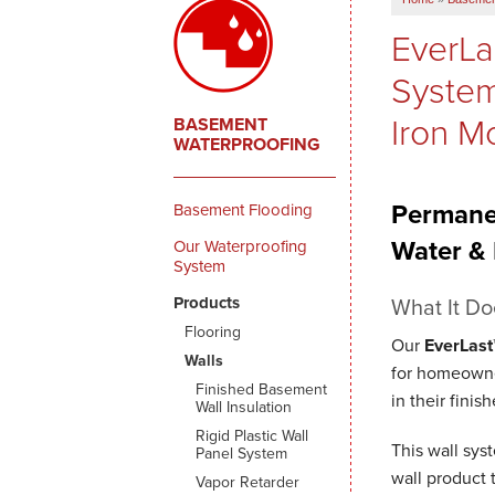
EverLa
System
Iron M
BASEMENT
WATERPROOFING
Permane
Basement Flooding
Water &
Our Waterproofing
System
Products
What It Do
Flooring
Our
EverLast
Walls
for homeowne
Finished Basement
in their fini
Wall Insulation
Rigid Plastic Wall
This wall sys
Panel System
wall product 
Vapor Retarder