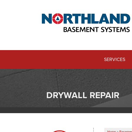
SERVICES
DRYWALL REPAIR
Home
»
Basemen