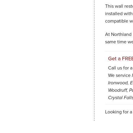
This wall res
installed with
compatible w
At Northland 
same time w
Get a FRE
Call us for 
We service
Ironwood, Es
Woodruff, P
Crystal Fall
Looking for a