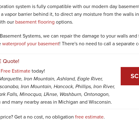
toration system is fully compatible with our modern day basemen
 a vapor barrier behind it, to direct any moisture from the walls int
ith our
basement flooring
options.
Basement Systems, we can repair the damage to your walls and f
e
waterproof your basement
! There's no need to call a separate c
E Quote!
a
Free Estimate
today!
SC
Marquette, Iron Mountain, Ashland, Eagle River,
canaba, Iron Mountain, Hancock, Phillips, Iron River,
ark Falls, Minocqua, L'Anse, Washburn, Ontonagon,
s
and many nearby areas in Michigan and Wisconsin.
 price? Get a no cost, no obligation
free estimate
.