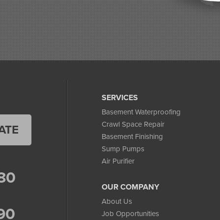
SERVICES
Basement Waterproofing
Crawl Space Repair
ATE
Basement Finishing
Sump Pumps
Air Purifier
80
OUR COMPANY
About Us
90
Job Opportunities