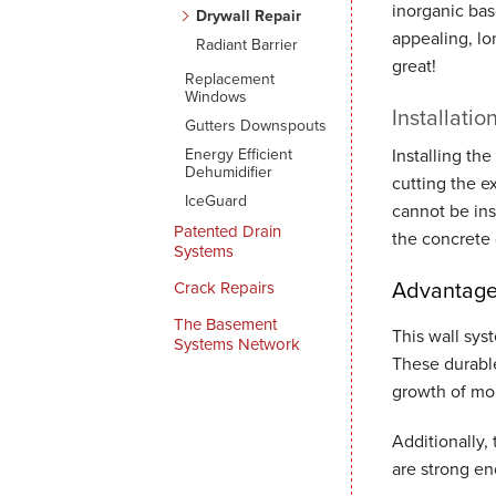
inorganic bas
Drywall Repair
appealing, lo
Radiant Barrier
great!
Replacement
Windows
Installatio
Gutters Downspouts
Energy Efficient
Installing the
Dehumidifier
cutting the e
IceGuard
cannot be ins
Patented Drain
the concrete 
Systems
Advantages
Crack Repairs
The Basement
This wall sys
Systems Network
These durable
growth of mo
Additionally,
are strong en