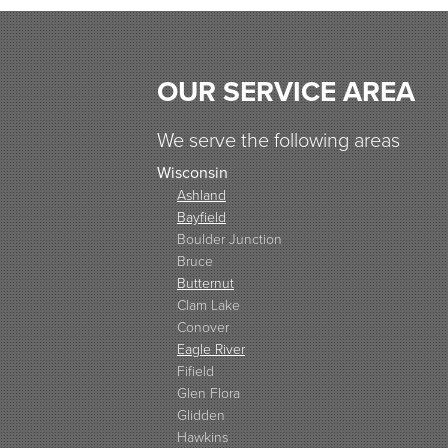
OUR SERVICE AREA
We serve the following areas
Wisconsin
Ashland
Bayfield
Boulder Junction
Bruce
Butternut
Clam Lake
Conover
Eagle River
Fifield
Glen Flora
Glidden
Hawkins