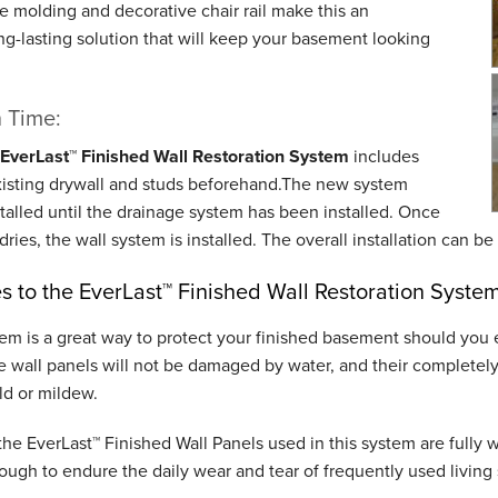
e molding and decorative chair rail make this an
ng-lasting solution that will keep your basement looking
n Time:
EverLast™ Finished Wall Restoration System
includes
xisting drywall and studs beforehand.The new system
talled until the drainage system has been installed. Once
dries, the wall system is installed. The overall installation can 
 to the EverLast™ Finished Wall Restoration Syste
tem is a great way to protect your finished basement should you
 wall panels will not be damaged by water, and their completely 
ld or mildew.
 the EverLast™ Finished Wall Panels used in this system are fully 
ough to endure the daily wear and tear of frequently used living