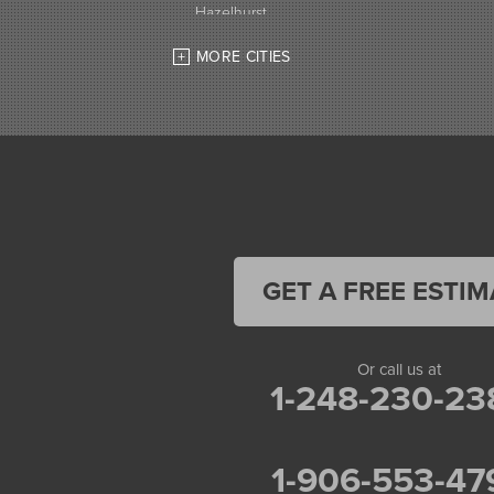
Hazelhurst
High Bridge
MORE CITIES
Hurley
Iron Belt
La Pointe
Lac Du Flambeau
Ladysmith
Lake Tomahawk
Land O Lakes
Manitowish Waters
Marengo
Mellen
GET A FREE ESTIM
Mercer
Minocqua
Montreal
Or call us at
Ojibwa
1-248-230-23
Park Falls
Phelps
Phillips
1-906-553-47
Presque Isle