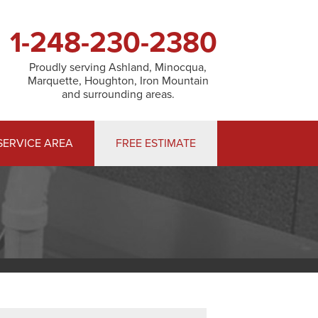
1-248-230-2380
Proudly serving Ashland, Minocqua,
Marquette, Houghton, Iron Mountain
and surrounding areas.
SERVICE AREA
FREE ESTIMATE