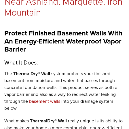
Near Ashland, Marquette, Iron
Mountain
Protect Finished Basement Walls With
An Energy-Efficient Waterproof Vapor
Barrier
What It Does:
The
ThermalDry® Wall
system protects your finished
basement from moisture and water that passes through
concrete foundation walls. This product serves as both a
vapor barrier and also as a way to redirect water leaking
through the
basement walls
into your drainage system
below.
What makes
ThermalDry® Wall
really unique is its ability to
also make your home a more comfortable, energy-efficient