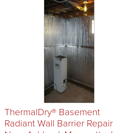
REVIEWS
ABOUT US
SERVICE AREA
FREE ESTIMATE
ThermalDry® Basement
Radiant Wall Barrier Repair