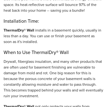
space. Its heat-reflective surface will bounce 97% of the
heat back into your home -- saving you a bundle!
Installation Time:
ThermalDry® Wall
installs in a basement quickly, usually in
less than a day. You can use or finish your basement as
soon as it's installed.
When to Use ThermalDry® Wall
Drywall, fiberglass insulation, and many other products that
are often used for basement finishing are vulnerable to
damage from mold and rot. One big reason for this is
because the porous concrete of your basement walls is
constantly allowing moisture and water to pass through.
This becomes trapped behind your walls and will eventually
ruin your investment.
ThermalDry® Wall
not only protects your walls from