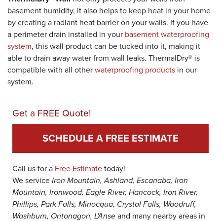
basement humidity, it also helps to keep heat in your home
by creating a radiant heat barrier on your walls. If you have
a perimeter drain installed in your
basement waterproofing
system
, this wall product can be tucked into it, making it
able to drain away water from wall leaks. ThermalDry® is
compatible with all other
waterproofing products
in our
system.
Get a FREE Quote!
SCHEDULE A FREE ESTIMATE
Call us for a
Free Estimate
today!
We service
Iron Mountain, Ashland, Escanaba, Iron
Mountain, Ironwood, Eagle River, Hancock, Iron River,
Phillips, Park Falls, Minocqua, Crystal Falls, Woodruff,
Washburn, Ontonagon, L'Anse
and many nearby areas in