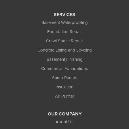
Three Lakes
Tony
SERVICES
Upson
Basement Waterproofing
Washburn
Foundation Repair
Weyerhaeuser
Winter
Crawl Space Repair
Woodruff
Concrete Lifting and Leveling
Michigan
Basement Finishing
Bergland
Bessemer
Commercial Foundations
Ewen
Sump Pumps
Ironwood
Marenisco
Insulation
Wakefield
Air Purifier
Watersmeet
Our Locations:
OUR COMPANY
Northland Basement Systems
About Us
111 Commercial Lane