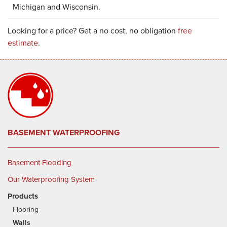
Michigan and Wisconsin.
Looking for a price? Get a no cost, no obligation
free
estimate
.
BASEMENT WATERPROOFING
Basement Flooding
Our Waterproofing System
Products
Flooring
Walls