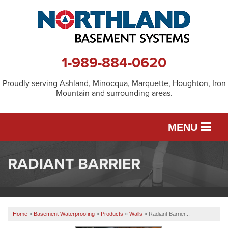
1-989-884-0620
Proudly serving Ashland, Minocqua, Marquette, Houghton, Iron
Mountain and surrounding areas.
MENU
RADIANT BARRIER
SERVICES
OUR WORK
Home
»
Basement Waterproofing
»
Products
»
Walls
»
Radiant Barrier...