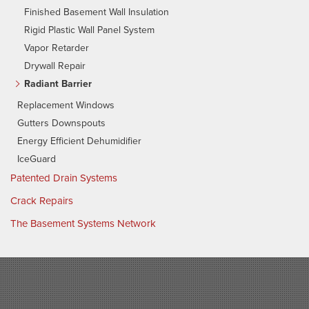
Finished Basement Wall Insulation
Rigid Plastic Wall Panel System
Vapor Retarder
Drywall Repair
Radiant Barrier
Replacement Windows
Gutters Downspouts
Energy Efficient Dehumidifier
IceGuard
Patented Drain Systems
Crack Repairs
The Basement Systems Network