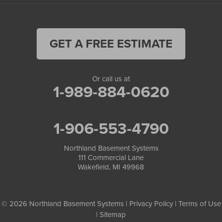
GET A FREE ESTIMATE
Or call us at
1-989-884-0620
1-906-553-4790
Northland Basement Systems
111 Commercial Lane
Wakefield, MI 49968
© 2026 Northland Basement Systems |
Privacy Policy
|
Terms of Use
|
Sitemap