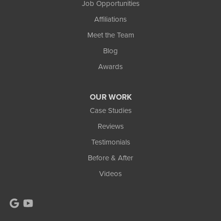
Job Opportunities
Wakefield, MI 49968
Affiliations
1-906-553-4790
Meet the Team
Blog
Awards
OUR WORK
Case Studies
Reviews
Testimonials
Before & After
Videos