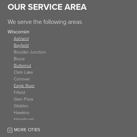
OUR SERVICE AREA
We serve the following areas
Wisconsin
Ashland
Bayfield
Boulder Junction
Bruce
Butternut
Clam Lake
Conover
Eagle River
Fifield
Glen Flora
Glidden
Hawkins
Hazelhurst
High Bridge
MORE CITIES
Hurley