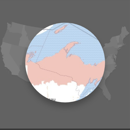
Iron Belt
La Pointe
Lac Du Flambeau
Ladysmith
Lake Tomahawk
Land O Lakes
Manitowish Waters
Marengo
Mellen
Mercer
Minocqua
Montreal
Ojibwa
Park Falls
Phelps
Phillips
Presque Isle
Saint Germain
Saxon
Sayner
Star Lake