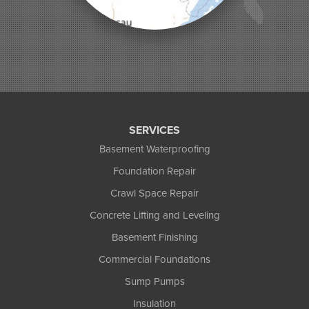
Phelps
Phillips
Presque Isle
Saint Germain
Saxon
Sayner
Star Lake
Three Lakes
Tony
SERVICES
Upson
Basement Waterproofing
Washburn
Foundation Repair
Weyerhaeuser
Winter
Crawl Space Repair
Woodruff
Concrete Lifting and Leveling
Michigan
Basement Finishing
Bergland
Bessemer
Commercial Foundations
Ewen
Sump Pumps
Ironwood
Marenisco
Insulation