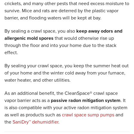
crickets, and many other pests that need excess moisture to
survive. Mice and rats are deterred by the plastic vapor
barrier, and flooding waters will be kept at bay.
By sealing a crawl space, you also
keep away odors and
allergenic mold spores
that would otherwise rise up
through the floor and into your home due to the stack
effect.
By sealing your crawl space, you keep the summer heat out
of your home and the winter cold away from your furnace,
water heater, and other utilities.
As an additional benefit, the CleanSpace® crawl space
vapor barrier acts as a
passive radon mitigation system
. It
is also compatible with your active radon mitigation system
as well as products such as
crawl space sump pumps
and
the
SaniDry™ dehumidifier
.