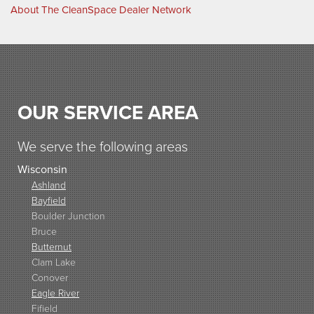
About The CleanSpace Dealer Network
OUR SERVICE AREA
We serve the following areas
Wisconsin
Ashland
Bayfield
Boulder Junction
Bruce
Butternut
Clam Lake
Conover
Eagle River
Fifield