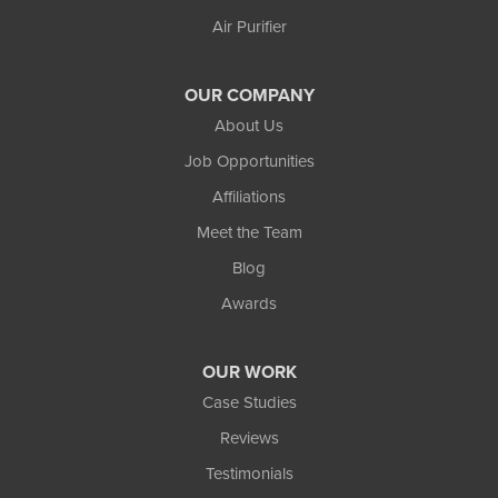
Wakefield
Air Purifier
Watersmeet
Our Locations:
OUR COMPANY
Northland Basement Systems
About Us
111 Commercial Lane
Job Opportunities
Wakefield, MI 49968
Affiliations
1-906-553-4790
Meet the Team
Blog
Awards
OUR WORK
Case Studies
Reviews
Testimonials