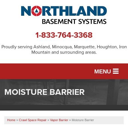
1-833-764-3368
Proudly serving Ashland, Minocqua, Marquette, Houghton, Iron
Mountain and surrounding areas.
MENU
MOISTURE BARRIER
SERVICES
OUR WORK
Home
»
Crawl Space Repair
»
Vapor Barrier
»
Moisture Barrier