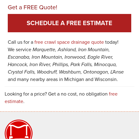
Get a FREE Quote!
SCHEDULE A FREE ESTIMATE
Call us for a
free crawl space drainage quote
today!
We service
Marquette, Ashland, Iron Mountain,
Escanaba, Iron Mountain, Ironwood, Eagle River,
Hancock, Iron River, Phillips, Park Falls, Minocqua,
Crystal Falls, Woodruff, Washburn, Ontonagon, L'Anse
and many nearby areas in Michigan and Wisconsin.
Looking for a price? Get a no cost, no obligation
free
estimate
.