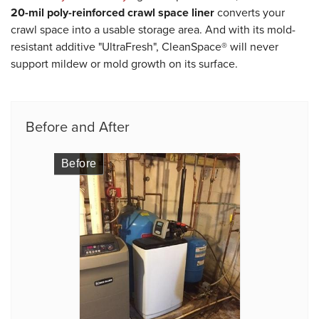
20-mil poly-reinforced crawl space liner
converts your
crawl space into a usable storage area. And with its mold-
resistant additive "UltraFresh", CleanSpace® will never
support mildew or mold growth on its surface.
Before and After
Before