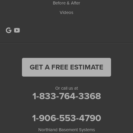
Before & After
Videos
GET A FREE ESTIMATE
Or call us at
1-833-764-3368
1-906-553-4790
Northland Basement Systems