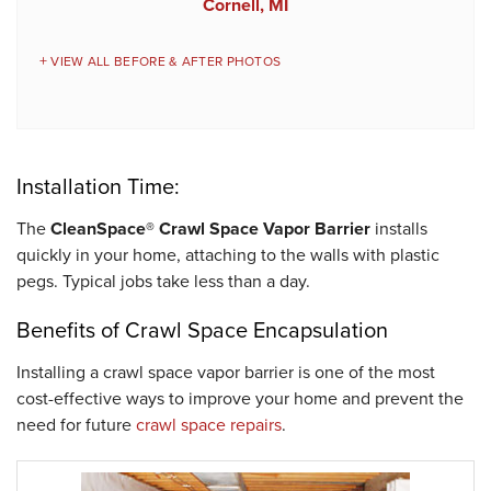
Cornell, MI
VIEW ALL BEFORE & AFTER PHOTOS
Installation Time:
The
CleanSpace® Crawl Space Vapor Barrier
installs
quickly in your home, attaching to the walls with plastic
pegs. Typical jobs take less than a day.
Benefits of Crawl Space Encapsulation
Installing a crawl space vapor barrier is one of the most
cost-effective ways to improve your home and prevent the
need for future
crawl space repairs
.