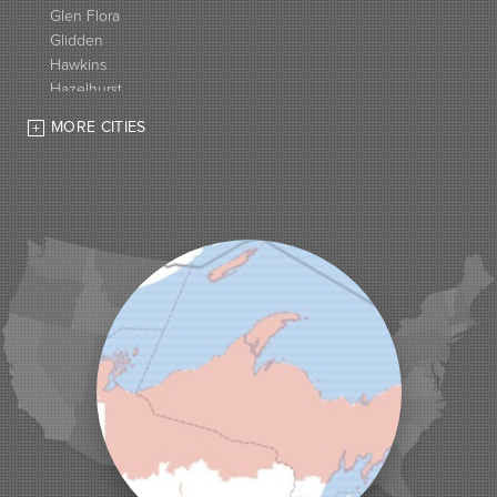
Glen Flora
Glidden
Hawkins
Hazelhurst
High Bridge
MORE CITIES
Hurley
Iron Belt
La Pointe
Lac Du Flambeau
Ladysmith
Lake Tomahawk
Land O Lakes
Manitowish Waters
Marengo
Mellen
Mercer
Minocqua
Montreal
Ojibwa
Park Falls