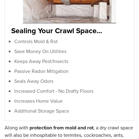
Sealing Your Crawl Space...
Controls Mold & Rot
Save Money On Utilities
Keeps Away Pest/Insects
Passive Radon Mitigation
Seals Away Odors
Increased Comfort - No Drafty Floors
Increases Home Value
Additional Storage Space
Along with
protection from mold and rot
, a dry crawl space
will also be inhospitable to termites, cockroaches, ants,