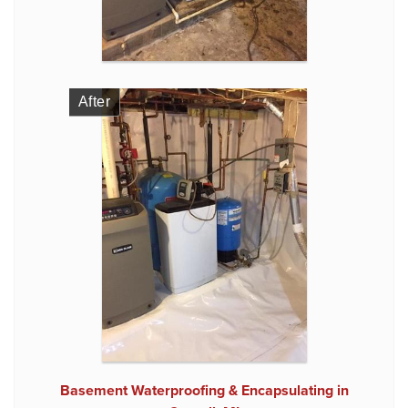
After
Basement Waterproofing & Encapsulating in