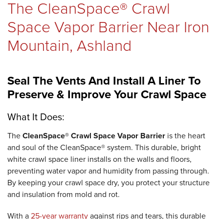
The CleanSpace® Crawl
REVIEWS
Space Vapor Barrier Near Iron
Mountain, Ashland
ABOUT US
Seal The Vents And Install A Liner To
Preserve & Improve Your Crawl Space
SERVICE AREA
What It Does:
The
CleanSpace® Crawl Space Vapor Barrier
is the heart
and soul of the CleanSpace® system. This durable, bright
FREE ESTIMATE
white crawl space liner installs on the walls and floors,
preventing water vapor and humidity from passing through.
By keeping your crawl space dry, you protect your structure
and insulation from mold and rot.
With a
25-year warranty
against rips and tears, this durable