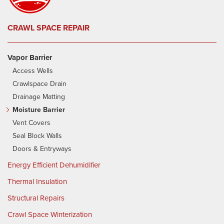
CRAWL SPACE REPAIR
Vapor Barrier
Access Wells
Crawlspace Drain
Drainage Matting
Moisture Barrier
Vent Covers
Seal Block Walls
Doors & Entryways
Energy Efficient Dehumidifier
Thermal Insulation
Structural Repairs
Crawl Space Winterization