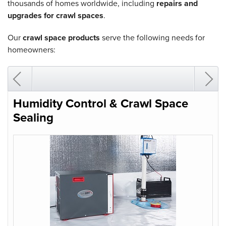
thousands of homes worldwide, including
repairs and
upgrades for crawl spaces
.
Our
crawl space products
serve the following needs for
homeowners:
Humidity Control & Crawl Space
Sealing