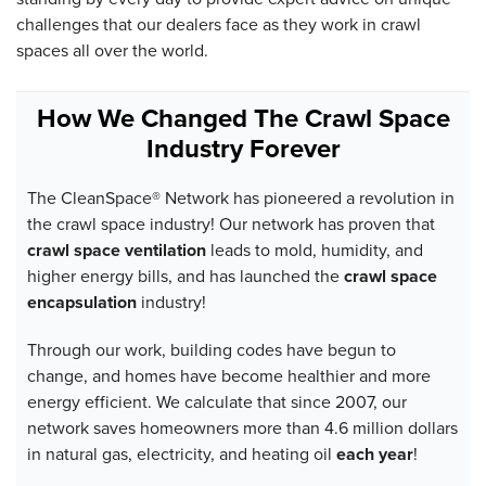
challenges that our dealers face as they work in crawl
spaces all over the world.
How We Changed The Crawl Space
Industry Forever
The CleanSpace® Network has pioneered a revolution in
the crawl space industry! Our network has proven that
crawl space ventilation
leads to mold, humidity, and
higher energy bills, and has launched the
crawl space
encapsulation
industry!
Through our work, building codes have begun to
change, and homes have become healthier and more
energy efficient. We calculate that since 2007, our
network saves homeowners more than 4.6 million dollars
in natural gas, electricity, and heating oil
each year
!