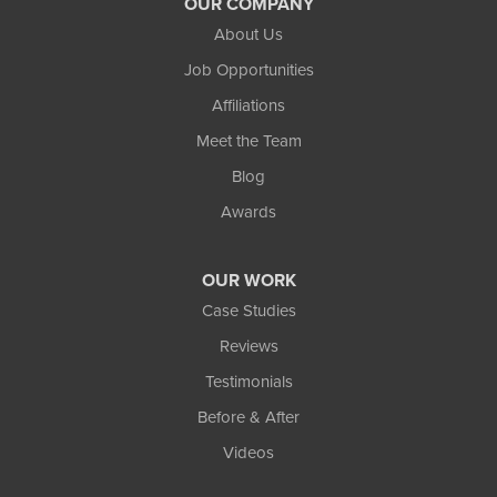
OUR COMPANY
Northland Basement Systems
About Us
111 Commercial Lane
Job Opportunities
Wakefield, MI 49968
Affiliations
1-906-553-4790
Meet the Team
Blog
Awards
OUR WORK
Case Studies
Reviews
Testimonials
Before & After
Videos