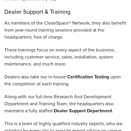
Dealer Support & Training
As members of the CleanSpace® Network, they also benefit
from year-round training sessions provided at the
headquarters, free of charge.
These trainings focus on every aspect of the business,
including customer service, sales, installation, system
maintenance, and much more.
Dealers also take our in-house
Certification Testing
upon
the completion of each training.
Along with our full-time Research And Development
Department and Training Team, the headquarters also
maintains a fully staffed
Dealer Support Department
.
This is a team of highly qualified industry experts, who are
standing by every day to provide expert advice on unique