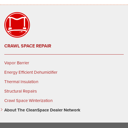
CRAWL SPACE REPAIR
Vapor Barrier
Energy Efficient Dehumidifier
Thermal Insulation
Structural Repairs
Crawl Space Winterization
About The CleanSpace Dealer Network