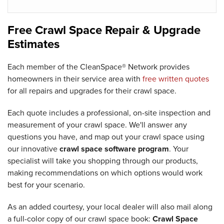
Free Crawl Space Repair & Upgrade
Estimates
Each member of the CleanSpace® Network provides
homeowners in their service area with
free written quotes
for all repairs and upgrades for their crawl space.
Each quote includes a professional, on-site inspection and
measurement of your crawl space. We'll answer any
questions you have, and map out your crawl space using
our innovative
crawl space software program
. Your
specialist will take you shopping through our products,
making recommendations on which options would work
best for your scenario.
As an added courtesy, your local dealer will also mail along
a full-color copy of our crawl space book:
Crawl Space