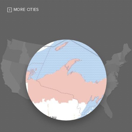
High Bridge
MORE CITIES
Hurley
Iron Belt
La Pointe
Lac Du Flambeau
Ladysmith
Lake Tomahawk
Land O Lakes
Manitowish Waters
Marengo
Mellen
Mercer
Minocqua
Montreal
Ojibwa
Park Falls
Phelps
Phillips
Presque Isle
Saint Germain