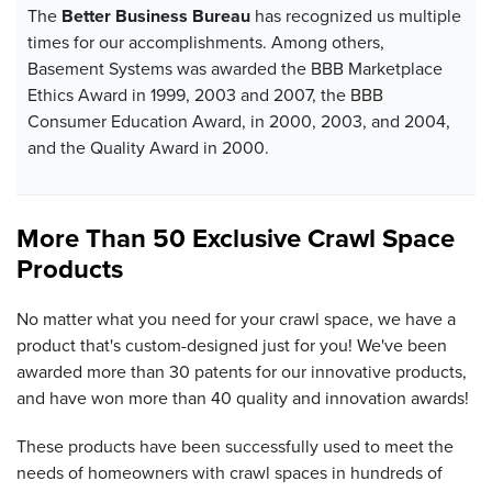
The
Better Business Bureau
has recognized us multiple
times for our accomplishments. Among others,
Basement Systems was awarded the BBB Marketplace
Ethics Award in 1999, 2003 and 2007, the BBB
Consumer Education Award, in 2000, 2003, and 2004,
and the Quality Award in 2000.
More Than 50 Exclusive Crawl Space
Products
No matter what you need for your crawl space, we have a
product that's custom-designed just for you! We've been
awarded more than 30 patents for our innovative products,
and have won more than 40 quality and innovation awards!
These products have been successfully used to meet the
needs of homeowners with crawl spaces in hundreds of