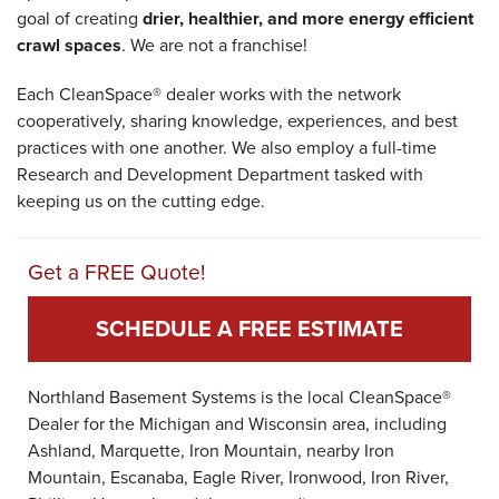
goal of creating
drier, healthier, and more energy efficient
crawl spaces
. We are not a franchise!
Each CleanSpace® dealer works with the network
cooperatively, sharing knowledge, experiences, and best
practices with one another. We also employ a full-time
Research and Development Department tasked with
keeping us on the cutting edge.
Get a FREE Quote!
SCHEDULE A FREE ESTIMATE
Northland Basement Systems is the local CleanSpace®
Dealer for the Michigan and Wisconsin area, including
Ashland, Marquette, Iron Mountain, nearby Iron
Mountain, Escanaba, Eagle River, Ironwood, Iron River,