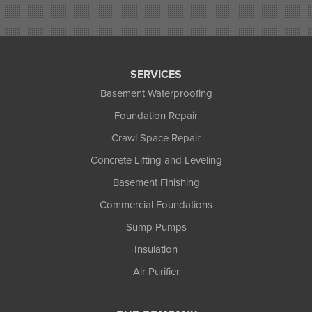
Saxon
Sayner
Star Lake
Three Lakes
Tony
SERVICES
Upson
Basement Waterproofing
Washburn
Foundation Repair
Weyerhaeuser
Winter
Crawl Space Repair
Woodruff
Concrete Lifting and Leveling
Michigan
Basement Finishing
Bergland
Bessemer
Commercial Foundations
Ewen
Sump Pumps
Ironwood
Marenisco
Insulation
Wakefield
Air Purifier
Watersmeet
Our Locations: