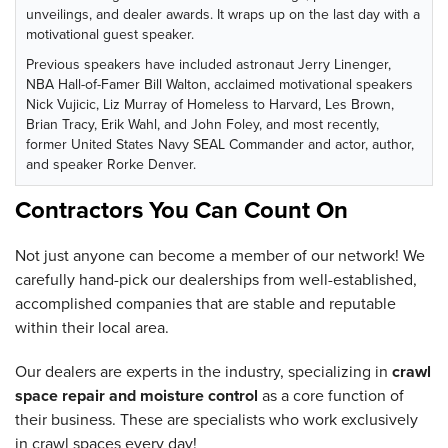
unveilings, and dealer awards. It wraps up on the last day with a
motivational guest speaker.
Previous speakers have included astronaut Jerry Linenger,
NBA Hall-of-Famer Bill Walton, acclaimed motivational speakers
Nick Vujicic, Liz Murray of Homeless to Harvard, Les Brown,
Brian Tracy, Erik Wahl, and John Foley, and most recently,
former United States Navy SEAL Commander and actor, author,
and speaker Rorke Denver.
Contractors You Can Count On
Not just anyone can become a member of our network! We
carefully hand-pick our dealerships from well-established,
accomplished companies that are stable and reputable
within their local area.
Our dealers are experts in the industry, specializing in
crawl
space repair and moisture control
as a core function of
their business. These are specialists who work exclusively
in crawl spaces every day!