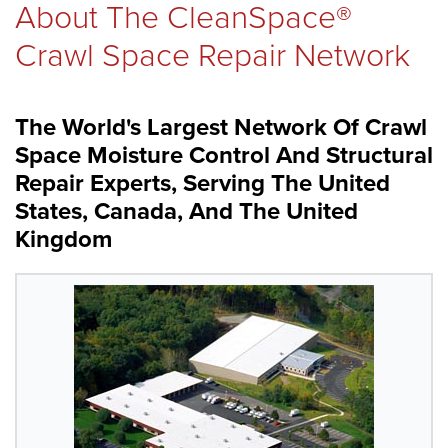
About The CleanSpace®
REVIEWS
Crawl Space Repair Network
The World's Largest Network Of Crawl
ABOUT US
Space Moisture Control And Structural
Repair Experts, Serving The United
States, Canada, And The United
SERVICE AREA
Kingdom
FREE ESTIMATE