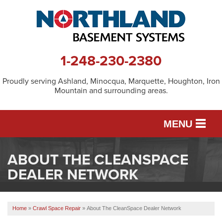
1-248-230-2380
Proudly serving Ashland, Minocqua, Marquette, Houghton, Iron
Mountain and surrounding areas.
MENU
ABOUT THE CLEANSPACE
SERVICES
DEALER NETWORK
OUR WORK
Home
»
Crawl Space Repair
»
About The CleanSpace Dealer Network