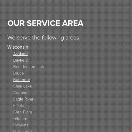
OUR SERVICE AREA
We serve the following areas
Wisconsin
Ashland
Bayfield
Boulder Junction
Bruce
Butternut
Clam Lake
Conover
Eagle River
Fifield
Glen Flora
Glidden
Hawkins
Hazelhurst