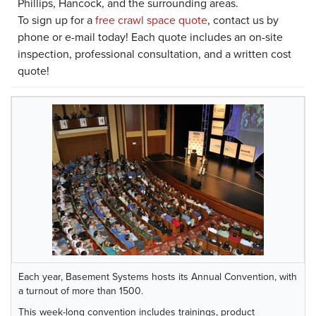
Phillips, Hancock, and the surrounding areas.
To sign up for a
free crawl space quote
, contact us by
phone or e-mail today! Each quote includes an on-site
inspection, professional consultation, and a written cost
quote!
Each year, Basement Systems hosts its Annual Convention, with
a turnout of more than 1500.
This week-long convention includes trainings, product