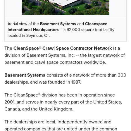
Aerial view of the
Basement Systems
and
Cleanspace
International Headquarters
-- a 92,000 square foot facility
located in Seymour, CT.
The
CleanSpace® Crawl Space Contractor Network
is a
division of Basement Systems, Inc. -- the largest network of
basement and crawl space contractors worldwide.
Basement Systems
consists of a network of more than 300
dealerships, and was founded in 1987.
The CleanSpace® division has been in operation since
2001, and serves in nearly every part of the United States,
Canada, and the United Kingdom.
The dealerships are local, independently owned and
operated companies that are united under the common