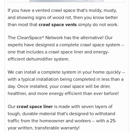
If you have a vented crawl space that's moldy, musty,
and showing signs of wood rot, then you know better
than most that
crawl space vents
simply do not work.
The CleanSpace® Network has the alternative! Our
experts have designed a complete
crawl space system
--
one that includes a crawl space liner and energy-
efficient dehumidifier system.
We can install a complete system in your home quickly --
with a typical installation being completed in less than a
day. Once installed, your crawl space will be drier,
healthier, and more energy efficient than ever before!
Our
crawl space liner
is made with seven layers of
tough, durable material that's designed to withstand
traffic from the homeowner and workers -- with a 25-
year written, transferable warranty!