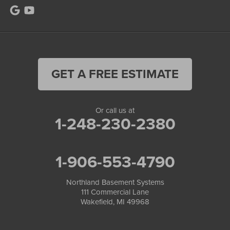
GET A FREE ESTIMATE
Or call us at
1-248-230-2380
1-906-553-4790
Northland Basement Systems
111 Commercial Lane
Wakefield, MI 49968