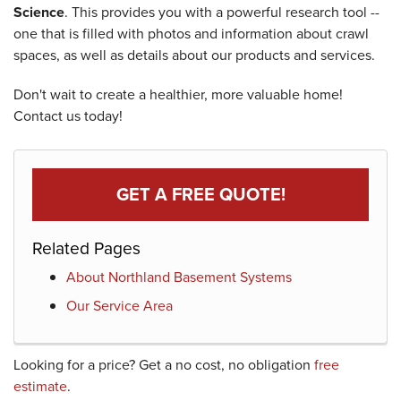
Science
. This provides you with a powerful research tool --
one that is filled with photos and information about crawl
spaces, as well as details about our products and services.
Don't wait to create a healthier, more valuable home!
Contact us today!
GET A FREE QUOTE!
Related Pages
About Northland Basement Systems
Our Service Area
Looking for a price? Get a no cost, no obligation
free
estimate
.