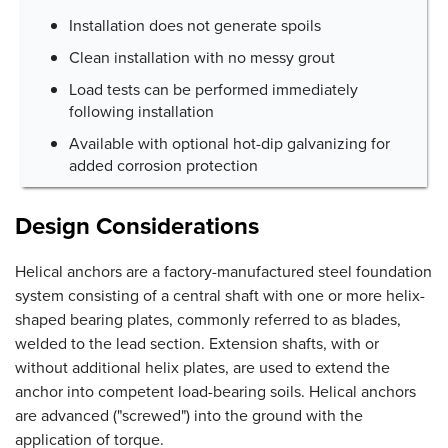
Installation does not generate spoils
Clean installation with no messy grout
Load tests can be performed immediately
following installation
Available with optional hot-dip galvanizing for
added corrosion protection
Design Considerations
Helical anchors are a factory-manufactured steel foundation
system consisting of a central shaft with one or more helix-
shaped bearing plates, commonly referred to as blades,
welded to the lead section. Extension shafts, with or
without additional helix plates, are used to extend the
anchor into competent load-bearing soils. Helical anchors
are advanced ("screwed") into the ground with the
application of torque.