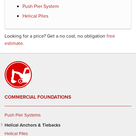
Push Pier System
Helical Piles
Looking for a price? Get a no cost, no obligation
free
estimate
.
COMMERCIAL FOUNDATIONS
Push Pier Systems
Helical Anchors & Tiebacks
Helical Piles