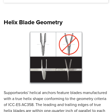
Product Specifications document --
Helix Blade Geometry
Supportworks' helical anchors feature blades manufactured
with a true helix shape conforming to the geometry criteria
of ICC-ES AC358. The leading and trailing edges of true
helix blades are within one-quarter inch of parallel to each