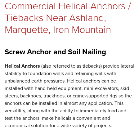
Commercial Helical Anchors /
REVIEWS
Tiebacks Near Ashland,
Marquette, Iron Mountain
ABOUT US
Screw Anchor and Soil Nailing
Helical Anchors
SERVICE AREA
(also referred to as tiebacks) provide lateral
stability to foundation walls and retaining walls with
unbalanced earth pressures. Helical anchors can be
installed with hand-held equipment, mini-excavators, skid
steers, backhoes, trackhoes, or crane-supported rigs so the
FREE ESTIMATE
anchors can be installed in almost any application. This
versatility, along with the ability to immediately load and
test the anchors, make helicals a convenient and
economical solution for a wide variety of projects.