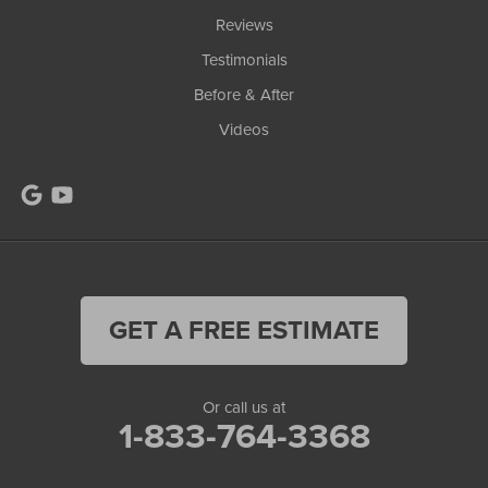
Reviews
Testimonials
Before & After
Videos
GET A FREE ESTIMATE
Or call us at
1-833-764-3368