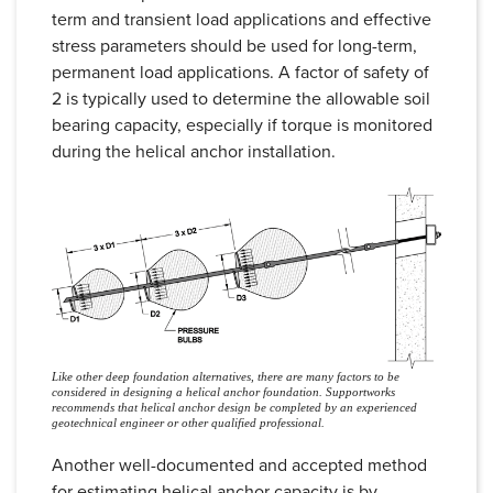
term and transient load applications and effective
stress parameters should be used for long-term,
permanent load applications. A factor of safety of
2 is typically used to determine the allowable soil
bearing capacity, especially if torque is monitored
during the helical anchor installation.
Like other deep foundation alternatives, there are many factors to be
considered in designing a helical anchor foundation. Supportworks
recommends that helical anchor design be completed by an experienced
geotechnical engineer or other qualified professional.
Another well-documented and accepted method
for estimating helical anchor capacity is by