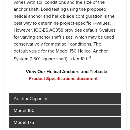
varies with soil conditions and the size of the
anchor shaft. Load testing using the proposed
helical anchor and helix blade configuration is the
best way to determine project-specific K-values.
However, ICC-ES AC358 provides default K-values
for varying anchor shaft sizes, which may be used
conservatively for most soil conditions. The
default value for the Model 150 Helical Anchor
-1
System (1.50" square shaft) is K = 10 ft
.
-- View Our Helical Anchors and Tiebacks
Product Specifications document --
Product Specifications document --