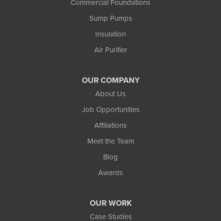
Commercial Foundations
Ewen
Sump Pumps
Ironwood
Marenisco
Insulation
Wakefield
Air Purifier
Watersmeet
Our Locations:
OUR COMPANY
Northland Basement Systems
About Us
111 Commercial Lane
Job Opportunities
Wakefield, MI 49968
Affiliations
1-906-553-4790
Meet the Team
Blog
Awards
OUR WORK
Case Studies