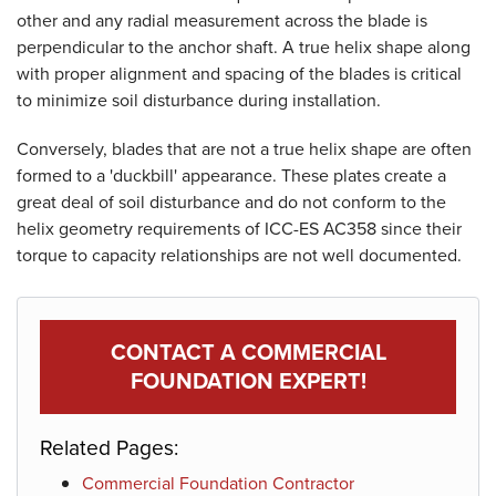
other and any radial measurement across the blade is
perpendicular to the anchor shaft. A true helix shape along
with proper alignment and spacing of the blades is critical
to minimize soil disturbance during installation.
Conversely, blades that are not a true helix shape are often
formed to a 'duckbill' appearance. These plates create a
great deal of soil disturbance and do not conform to the
helix geometry requirements of ICC-ES AC358 since their
torque to capacity relationships are not well documented.
Product Specifications document --
CONTACT A COMMERCIAL
FOUNDATION EXPERT!
Related Pages:
Commercial Foundation Contractor