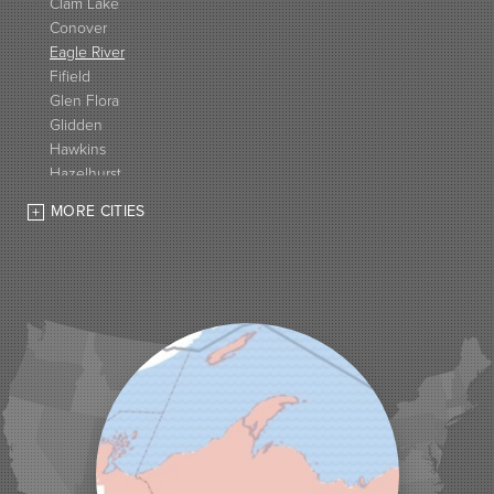
Clam Lake
Conover
Eagle River
Fifield
Glen Flora
Glidden
Hawkins
Hazelhurst
High Bridge
MORE CITIES
Hurley
Iron Belt
La Pointe
Lac Du Flambeau
Ladysmith
Lake Tomahawk
Land O Lakes
Manitowish Waters
Marengo
Mellen
Mercer
Minocqua