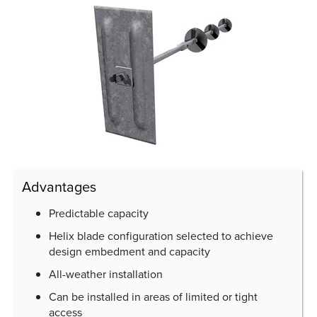
Advantages
Predictable capacity
Helix blade configuration selected to achieve
design embedment and capacity
All-weather installation
Can be installed in areas of limited or tight
access