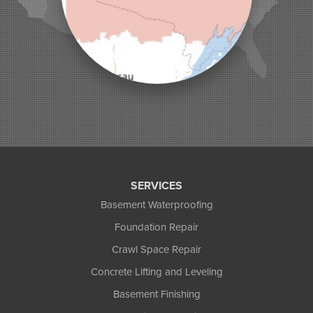
Montreal
Ojibwa
Park Falls
Phelps
Phillips
Presque Isle
Saint Germain
Saxon
Sayner
Star Lake
Three Lakes
Tony
SERVICES
Upson
Basement Waterproofing
Washburn
Foundation Repair
Weyerhaeuser
Winter
Crawl Space Repair
Woodruff
Concrete Lifting and Leveling
Michigan
Basement Finishing
Bergland
Bessemer