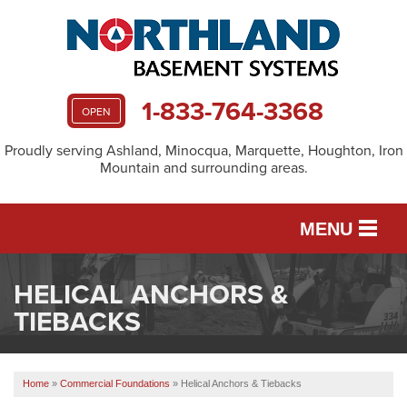
1-833-764-3368
OPEN
Proudly serving Ashland, Minocqua, Marquette, Houghton, Iron
Mountain and surrounding areas.
MENU
HELICAL ANCHORS &
SERVICES
TIEBACKS
OUR WORK
Home
»
Commercial Foundations
»
Helical Anchors & Tiebacks