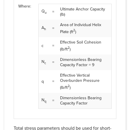
Where:
Ultimate Anchor Capacity
Q
=
u
(lb)
Area of Individual Helix
A
=
h
2
Plate (ft
)
Effective Soil Cohesion
c
=
2
(lb/ft
)
Dimensionless Bearing
N
=
c
Capacity Factor = 9
Effective Vertical
Overburden Pressure
q
=
2
(lb/ft
)
Dimensionless Bearing
N
=
q
Capacity Factor
Total stress parameters should be used for short-