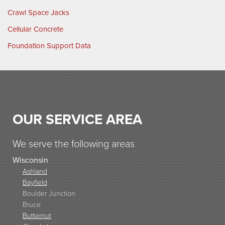
Crawl Space Jacks
Cellular Concrete
Foundation Support Data
OUR SERVICE AREA
We serve the following areas
Wisconsin
Ashland
Bayfield
Boulder Junction
Bruce
Butternut