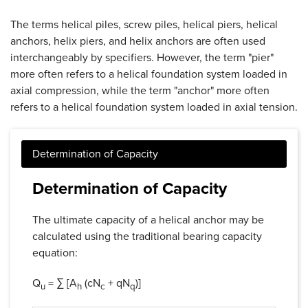
The terms helical piles, screw piles, helical piers, helical
anchors, helix piers, and helix anchors are often used
interchangeably by specifiers. However, the term "pier"
more often refers to a helical foundation system loaded in
axial compression, while the term "anchor" more often
refers to a helical foundation system loaded in axial tension.
Determination of Capacity
The ultimate capacity of a helical anchor may be
calculated using the traditional bearing capacity
equation:
Q
= ∑ [A
(cN
+ qN
)]
u
h
c
q