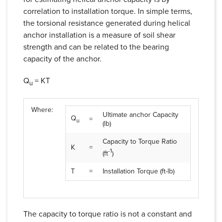
correlation to installation torque. In simple terms,
the torsional resistance generated during helical
anchor installation is a measure of soil shear
strength and can be related to the bearing
capacity of the anchor.
Q
= KT
u
Where:
Ultimate anchor Capacity
Q
=
u
(lb)
Capacity to Torque Ratio
K
=
-1
(ft
)
T
=
Installation Torque (ft-lb)
The capacity to torque ratio is not a constant and