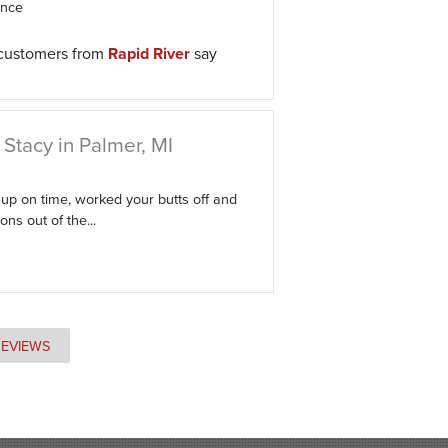
ence
 customers from
Rapid River
say
Stacy in Palmer, MI
p on time, worked your butts off and
ns out of the...
REVIEWS