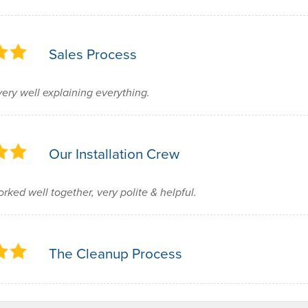
Sales Process
very well explaining everything.
Our Installation Crew
rked well together, very polite & helpful.
The Cleanup Process