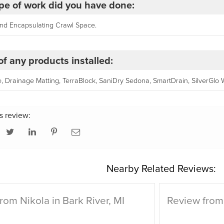
pe of work did you have done:
and Encapsulating Crawl Space.
f any products installed:
 Drainage Matting, TerraBlock, SaniDry Sedona, SmartDrain, SilverGlo Wal
s review:
Nearby Related Reviews:
rom Nikola in Bark River, MI
Review from 