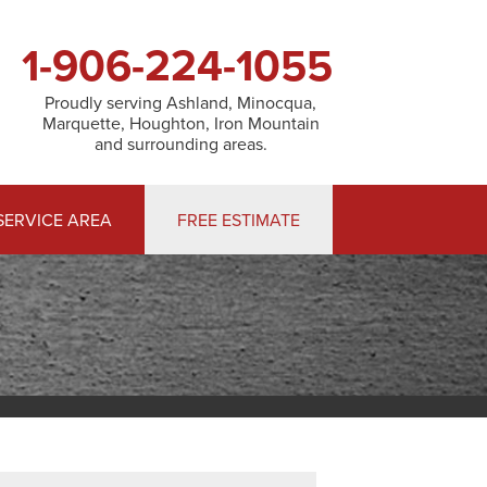
1-906-224-1055
Proudly serving Ashland, Minocqua,
Marquette, Houghton, Iron Mountain
and surrounding areas.
SERVICE AREA
FREE ESTIMATE