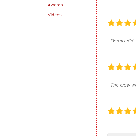
Awards
Videos
Dennis did 
The crew wo