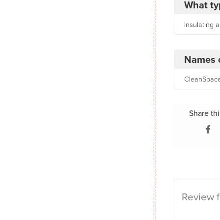
What ty
Insulating 
Names o
CleanSpace,
Share thi
Review f