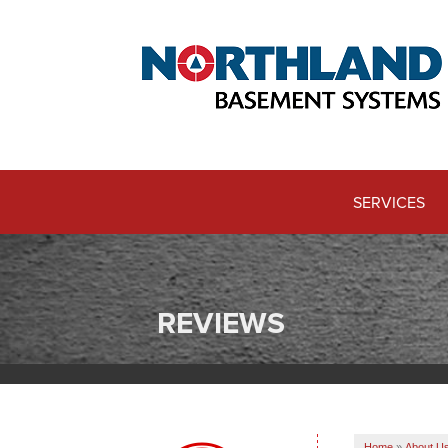
SERVICES
REVIEWS
Home
»
About U