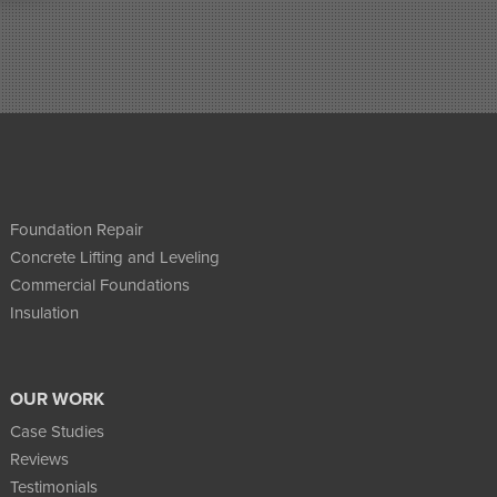
Foundation Repair
Concrete Lifting and Leveling
Commercial Foundations
Insulation
OUR WORK
Case Studies
Reviews
Testimonials