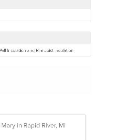
l Insulation and Rim Joist Insulation.
Mary in Rapid River, MI