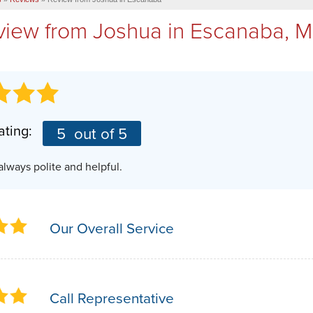
view from
Joshua
in Escanaba, M
ating:
5
out of 5
 always polite and helpful.
Our Overall Service
Call Representative