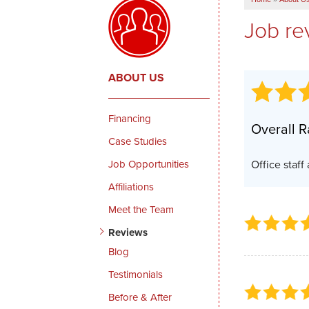
Job re
ABOUT US
Financing
Overall R
Case Studies
Job Opportunities
Office staff
Affiliations
Meet the Team
Reviews
Blog
Testimonials
Before & After