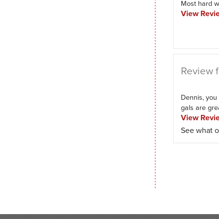
Most hard w
View Revi
Review f
Dennis, you 
gals are great
View Revi
See what o