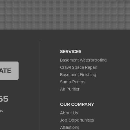
SERVICES
Basement Waterproofing
Crawl Space Repair
ATE
Basement Finishing
Sump Pumps
Air Purifier
55
OUR COMPANY
ms
About Us
Job Opportunities
Affiliations