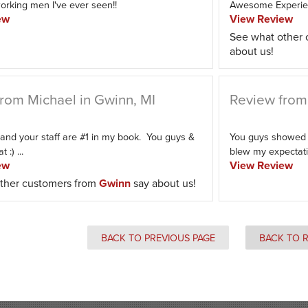
orking men I've ever seen!!
Awesome Experi
ew
View Review
See what other
about us!
rom Michael in Gwinn, MI
Review from 
and your staff are #1 in my book. You guys &
You guys showed u
 :) ...
blew my expectatio
ew
View Review
ther customers from
Gwinn
say about us!
BACK TO PREVIOUS PAGE
BACK TO 