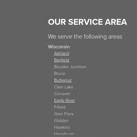
OUR SERVICE AREA
We serve the following areas
Wisconsin
Ashland
Bayfield
Boulder Junction
Bruce
Butternut
Clam Lake
Conover
Eagle River
Fifield
Glen Flora
Glidden
Hawkins
Hazelhurst