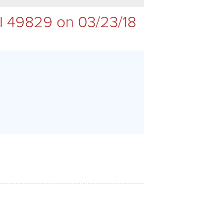
I 49829 on 03/23/18