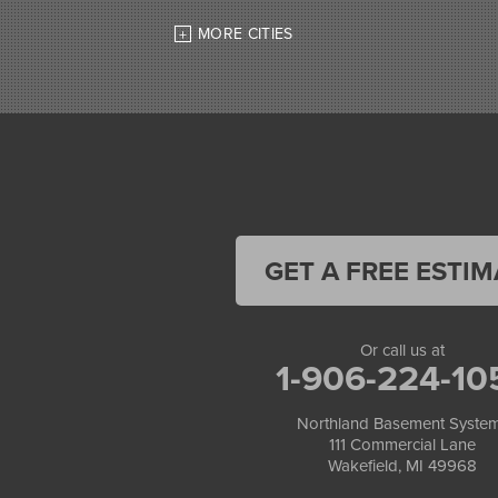
High Bridge
MORE CITIES
Hurley
Iron Belt
La Pointe
Lac Du Flambeau
Ladysmith
Lake Tomahawk
Land O Lakes
Manitowish Waters
Marengo
Mellen
GET A FREE ESTIM
Mercer
Minocqua
Montreal
Or call us at
Ojibwa
1-906-224-10
Park Falls
Phelps
Northland Basement Syste
Phillips
111 Commercial Lane
Presque Isle
Wakefield, MI 49968
Saint Germain