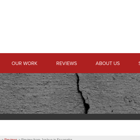
OUR WORK
REVIEWS
ABOUT US
s
»
Reviews
»
Review from Joshua in Escanaba