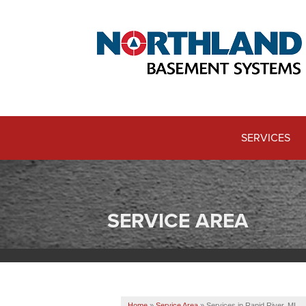
SERVICES
SERVICE AREA
Home
»
Service Area
»
Services in Rapid River, MI