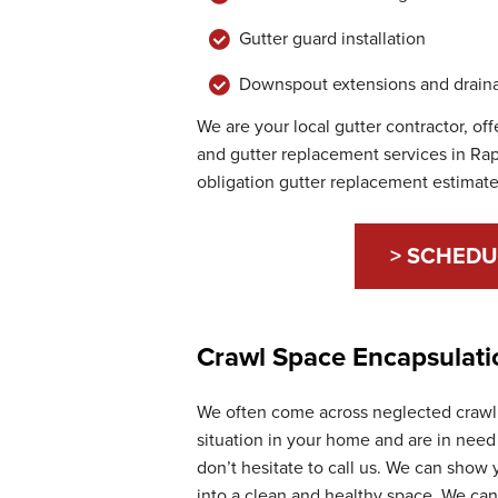
Gutter guard installation
Downspout extensions and draina
We are your local gutter contractor, of
and gutter replacement services in Rap
obligation gutter replacement estimate
> SCHEDU
Crawl Space Encapsulati
We often come across neglected crawl s
situation in your home and are in need 
don’t hesitate to call us. We can show
into a clean and healthy space. We ca