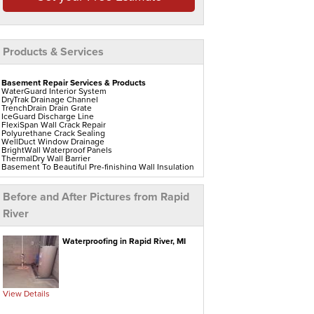
Products & Services
Basement Repair Services & Products
WaterGuard Interior System
DryTrak Drainage Channel
TrenchDrain Drain Grate
IceGuard Discharge Line
FlexiSpan Wall Crack Repair
Polyurethane Crack Sealing
WellDuct Window Drainage
BrightWall Waterproof Panels
ThermalDry Wall Barrier
Basement To Beautiful Pre-finishing Wall Insulation
Panels
Drain Tile Installation
SuperSump Pump System
Before and After Pictures from Rapid
TripleSafe Pumping System
UltraSump Battery Back Up
River
Sanidry Dehumidifier
Crawl Space Repair Services & Products
Waterproofing in Rapid River, MI
CleanSpace Encapsulation Vapor Barriers And
Liners
Turtl Access Hatch
EverLast Crawl Space Doors
Sanidry Csb Dehumidifier
SmartDrain Water Drainage
View Details
SilverGlo Wall Insulation
TerraBlock Floor Insulation