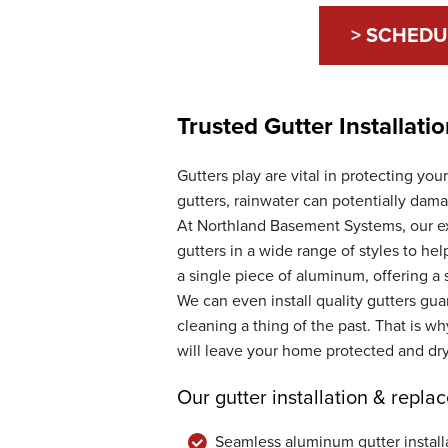
> SCHEDU
Trusted Gutter Installat
Gutters play are vital in protecting yo
gutters, rainwater can potentially dam
At Northland Basement Systems, our ex
gutters in a wide range of styles to he
a single piece of aluminum, offering a 
We can even install quality gutters gu
cleaning a thing of the past. That is w
will leave your home protected and dry
Our gutter installation & repla
Seamless aluminum gutter install