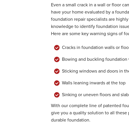
Even a small crack in a wall or floor ca
have your home evaluated by a founda
foundation repair specialists are highl
knowledge to identify foundation issu
Here are some key warning signs of f
Cracks in foundation walls or floo
Bowing and buckling foundation 
Sticking windows and doors in the
Walls leaning inwards at the top
Sinking or uneven floors and slab
With our complete line of patented fo
give you a quality solution to all the
durable foundation.