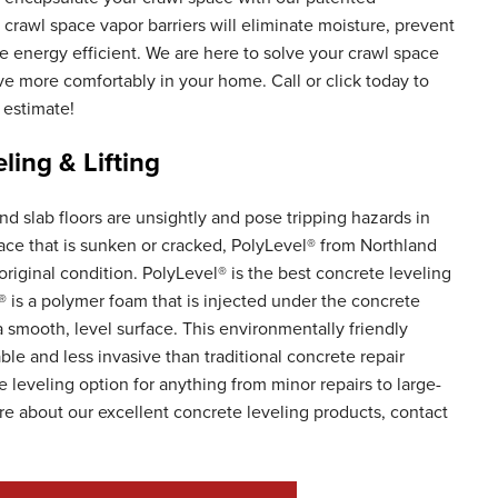
crawl space vapor barriers will eliminate moisture, prevent
nergy efficient. We are here to solve your crawl space
ve more comfortably in your home. Call or click today to
 estimate!
ling & Lifting
d slab floors are unsightly and pose tripping hazards in
ace that is sunken or cracked, PolyLevel® from Northland
original condition. PolyLevel® is the best concrete leveling
® is a polymer foam that is injected under the concrete
g a smooth, level surface. This environmentally friendly
ble and less invasive than traditional concrete repair
 leveling option for anything from minor repairs to large-
re about our excellent concrete leveling products, contact