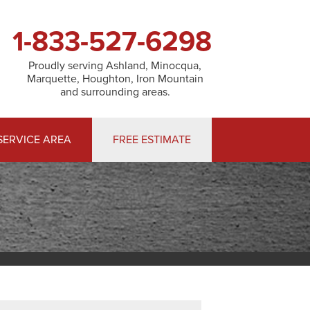
1-833-527-6298
Proudly serving Ashland, Minocqua,
Marquette, Houghton, Iron Mountain
and surrounding areas.
SERVICE AREA
FREE ESTIMATE