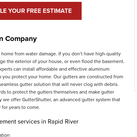
LE YOUR FREE ESTIMATE
ion Company
ur home from water damage. If you don’t have high-quality
age the exterior of your house, or even flood the basement.
perts can install affordable and effective aluminum
lp you protect your home. Our gutters are constructed from
seamless gutter solution that will never clog with debris.
ards to protect the gutters themselves and make gutter
hy we offer GutterShutter, an advanced gutter system that
 for years to come.
cement services in Rapid River
ation