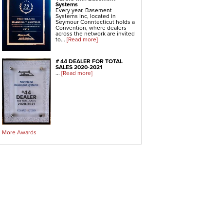
Systems
Every year, Basement
Systems Inc, located in
Seymour Conntecticut holds a
Convention, where dealers
across the network are invited
to...
[Read more]
# 44 DEALER FOR TOTAL
SALES 2020-2021
...
[Read more]
More Awards