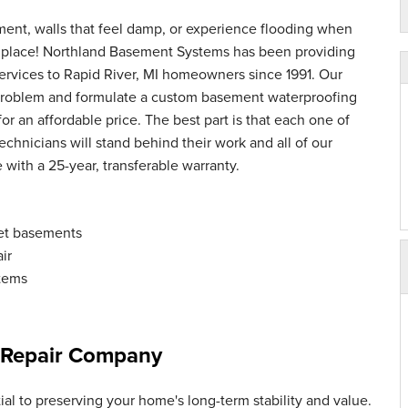
ment, walls that feel damp, or experience flooding when
ght place! Northland Basement Systems has been providing
ervices to Rapid River, MI homeowners since 1991. Our
 problem and formulate a custom basement waterproofing
 for an affordable price. The best part is that each one of
chnicians will stand behind their work and all of our
ith a 25-year, transferable warranty.
et basements
ir
tems
 Repair Company
al to preserving your home's long-term stability and value.