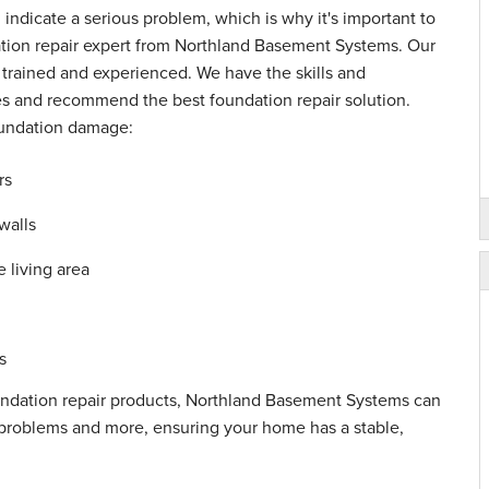
n indicate a serious problem, which is why it's important to
tion repair expert from Northland Basement Systems. Our
y trained and experienced. We have the skills and
es and recommend the best foundation repair solution.
oundation damage:
rs
walls
 living area
s
undation repair products, Northland Basement Systems can
se problems and more, ensuring your home has a stable,