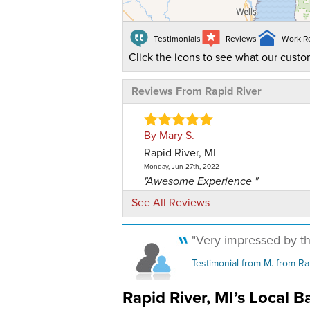
Testimonials
Reviews
Work R
Click the icons to see what our custo
Reviews From Rapid River
By Mary S.
Rapid River, MI
Monday, Jun 27th, 2022
"Awesome Experience "
View Details
See All Reviews
By Rapid River Mini Mart ..
"Very impressed by th
Rapid River, MI
Testimonial from M. from Ra
Tuesday, Jul 30th, 2019
"Our installation crew did a great j
Rapid River, MI’s Local 
View Details