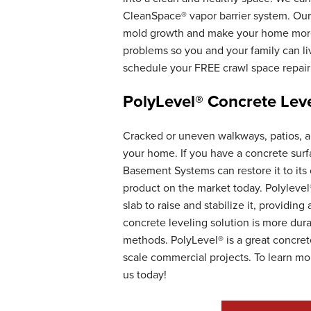
CleanSpace® vapor barrier system. Our 
mold growth and make your home more e
problems so you and your family can li
schedule your FREE crawl space repair
PolyLevel® Concrete Leve
Cracked or uneven walkways, patios, an
your home. If you have a concrete surf
Basement Systems can restore it to its 
product on the market today. Polylevel
slab to raise and stabilize it, providin
concrete leveling solution is more dura
methods. PolyLevel® is a great concrete
scale commercial projects. To learn mo
us today!