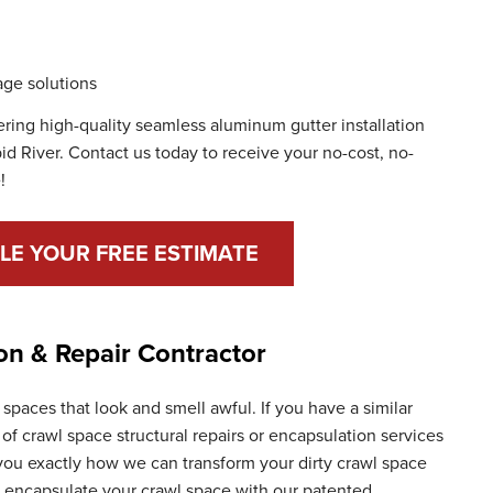
ge solutions
fering high-quality seamless aluminum gutter installation
id River. Contact us today to receive your no-cost, no-
!
LE YOUR FREE ESTIMATE
on & Repair Contractor
paces that look and smell awful. If you have a similar
of crawl space structural repairs or encapsulation services
 you exactly how we can transform your dirty crawl space
n encapsulate your crawl space with our patented