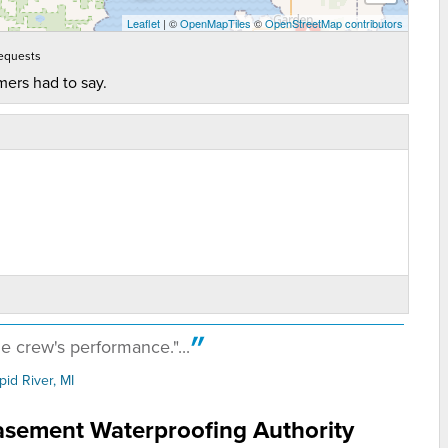
Leaflet
| ©
OpenMapTiles
©
OpenStreetMap contributors
equests
mers had to say.
e crew's performance."...
pid River, MI
ob! Kept things..."
Basement Waterproofing Authority