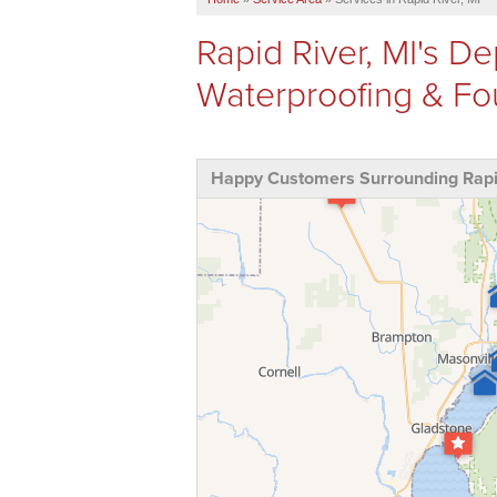
Rapid River, MI's 
Waterproofing & F
Happy Customers Surrounding Rapid