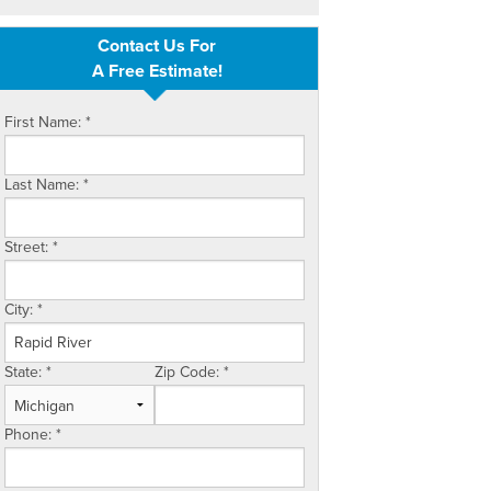
Contact Us For
A Free Estimate!
First Name:
*
Last Name:
*
Street:
*
City:
*
State:
*
Zip Code:
*
Phone:
*