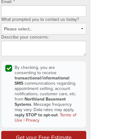
Email:
*
What prompted you to contact us today?
Describe your concerns:
By checking, you are
consenting to receive
transactional/informational
SMS
communications regarding
appointment setting, account
notifications, customer care, etc.
from
Northland Basement
Systems
. Message frequency
may vary. Data rates may apply,
reply STOP to opt-out
.
Terms of
Use
|
Privacy
Get your Free Estimate