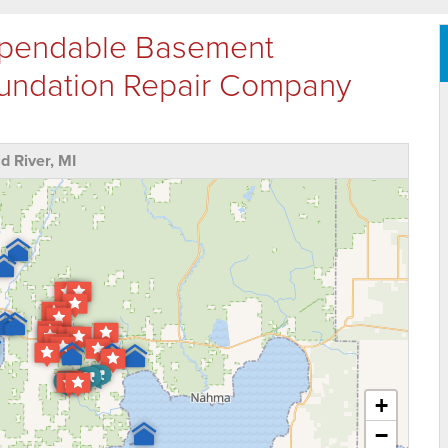
Dependable Basement
oundation Repair Company
 River, MI
+
−