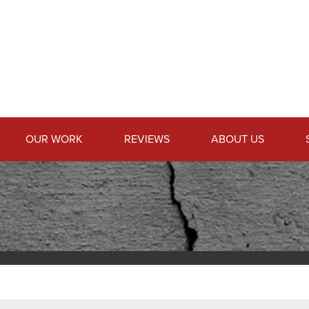
OUR WORK
REVIEWS
ABOUT US