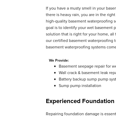
By Edward P.
If you have a musty smell in your base
Rapid River, MI
there is heavy rain, you are in the ri
Sunday, Jun 14th, 2020
high-quality basement waterproofing s
"Excellent"
goal is to identify your wet basement
View Details
solution that is right for your home, all
our certified basement waterproofing te
basement waterproofing systems come w
We Provide:
Basement seepage repair for w
Wall crack & basement leak repa
Battery backup sump pump sys
Sump pump installation
Experienced Foundation
Repairing foundation damage is essenti