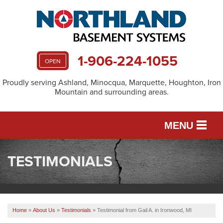
1-906-224-1055
OPEN
Proudly serving Ashland, Minocqua, Marquette, Houghton, Iron
Mountain and surrounding areas.
MENU
TESTIMONIALS
SERVICES
OUR WORK
Home
»
About Us
»
Testimonials
»
Testimonial from Gail A. in Ironwood, MI