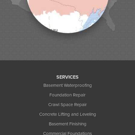
Montreal
Ojibwa
Park Falls
Phelps
Phillips
Presque Isle
Saint Germain
Saxon
Sayner
Star Lake
Three Lakes
Tony
SERVICES
Upson
Basement Waterproofing
Washburn
Foundation Repair
Weyerhaeuser
Winter
Crawl Space Repair
Woodruff
Concrete Lifting and Leveling
Michigan
Basement Finishing
Bergland
Bessemer
Commercial Foundations