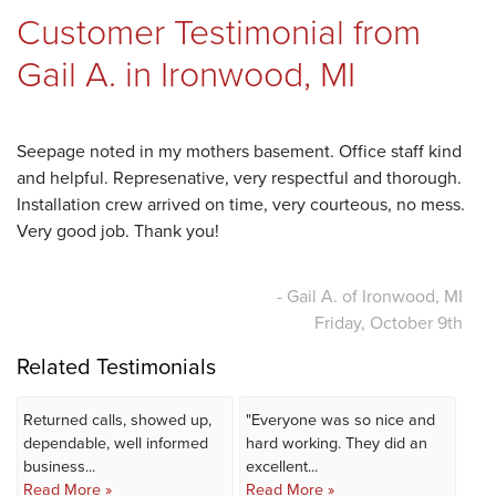
Customer Testimonial from
REVIEWS
Gail A. in Ironwood, MI
ABOUT US
Seepage noted in my mothers basement. Office staff kind
and helpful. Represenative, very respectful and thorough.
Installation crew arrived on time, very courteous, no mess.
Very good job. Thank you!
SERVICE AREA
- Gail A. of Ironwood, MI
Friday, October 9th
FREE ESTIMATE
Related Testimonials
Returned calls, showed up,
"Everyone was so nice and
dependable, well informed
hard working. They did an
business...
excellent...
Read More »
Read More »