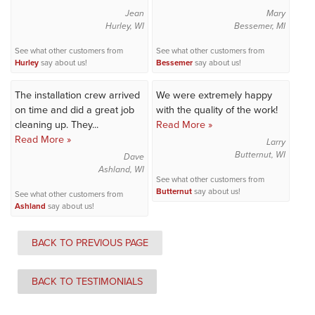
Jean
Mary
Hurley, WI
Bessemer, MI
See what other customers from
See what other customers from
Hurley
say about us!
Bessemer
say about us!
The installation crew arrived
We were extremely happy
on time and did a great job
with the quality of the work!
cleaning up. They...
Read More »
Read More »
Larry
Butternut, WI
Dave
Ashland, WI
See what other customers from
Butternut
say about us!
See what other customers from
Ashland
say about us!
BACK TO PREVIOUS PAGE
BACK TO TESTIMONIALS