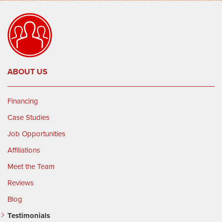
ABOUT US
Financing
Case Studies
Job Opportunities
Affiliations
Meet the Team
Reviews
Blog
Testimonials