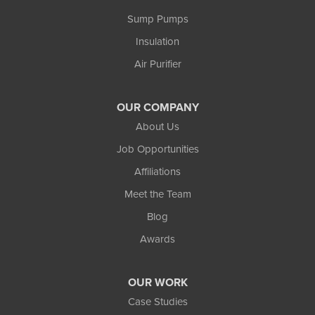
Ewen
Sump Pumps
Ironwood
Marenisco
Insulation
Wakefield
Air Purifier
Watersmeet
Our Locations:
OUR COMPANY
Northland Basement Systems
About Us
111 Commercial Lane
Job Opportunities
Wakefield, MI 49968
Affiliations
1-906-553-4790
Meet the Team
Blog
Awards
OUR WORK
Case Studies