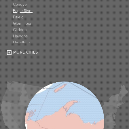
Conover
Eagle River
Fifield
Glen Flora
Glidden
Hawkins
Hazelhurst
High Bridge
MORE CITIES
Hurley
Iron Belt
La Pointe
Lac Du Flambeau
Ladysmith
Lake Tomahawk
Land O Lakes
Manitowish Waters
Marengo
Mellen
Mercer
Minocqua