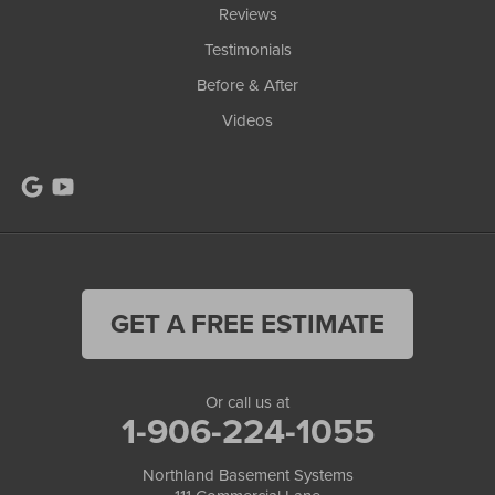
Reviews
Testimonials
Before & After
Videos
GET A FREE ESTIMATE
Or call us at
1-906-224-1055
Northland Basement Systems