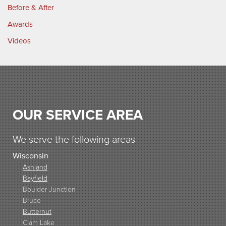
Before & After
Awards
Videos
OUR SERVICE AREA
We serve the following areas
Wisconsin
Ashland
Bayfield
Boulder Junction
Bruce
Butternut
Clam Lake