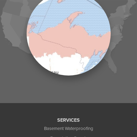
Land O Lakes
Manitowish Waters
Marengo
Mellen
Mercer
Minocqua
Montreal
Ojibwa
Park Falls
Phelps
Phillips
Presque Isle
Saint Germain
Saxon
Sayner
Star Lake
Three Lakes
Tony
SERVICES
Upson
Basement Waterproofing
Washburn