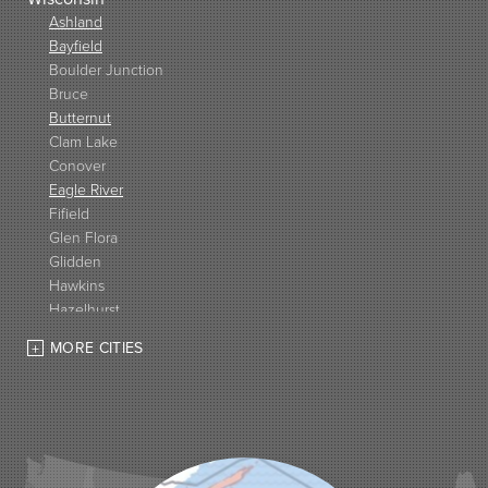
Ashland
Bayfield
Boulder Junction
Bruce
Butternut
Clam Lake
Conover
Eagle River
Fifield
Glen Flora
Glidden
Hawkins
Hazelhurst
High Bridge
MORE CITIES
Hurley
Iron Belt
La Pointe
Lac Du Flambeau
Ladysmith
Lake Tomahawk