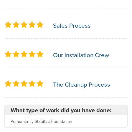
Sales Process
Our Installation Crew
The Cleanup Process
What type of work did you have done:
Permanently Stabilize Foundation