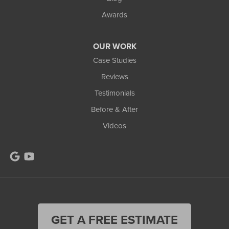
Awards
OUR WORK
Case Studies
Reviews
Testimonials
Before & After
Videos
GET A FREE ESTIMATE