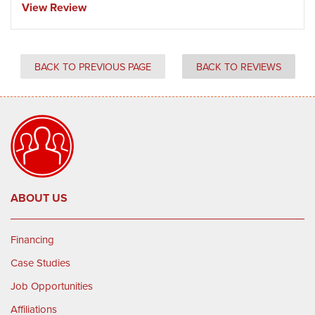
View Review
BACK TO PREVIOUS PAGE
BACK TO REVIEWS
ABOUT US
Financing
Case Studies
Job Opportunities
Affiliations