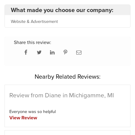
What made you choose our company:
Website & Advertisement
Share this review:
Nearby Related Reviews:
Review from Diane in Michigamme, MI
Everyone was so helpful
View Review