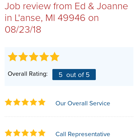
Job review from
Ed & Joanne
REVIEWS
in L'anse, MI 49946 on
08/23/18
ABOUT US
SERVICE AREA
Overall Rating:
5
out of 5
FREE ESTIMATE
Our Overall Service
Call Representative