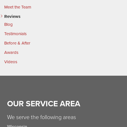
Meet the Team
Reviews
Blog
Testimonials
Before & After
Awards
Videos
OUR SERVICE AREA
We serve the following areas
Wisconsin