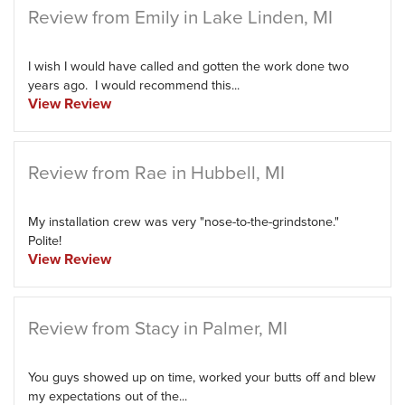
Review from Emily in Lake Linden, MI
I wish I would have called and gotten the work done two
years ago. I would recommend this...
View Review
Review from Rae in Hubbell, MI
My installation crew was very "nose-to-the-grindstone."
Polite!
View Review
Review from Stacy in Palmer, MI
You guys showed up on time, worked your butts off and blew
my expectations out of the...