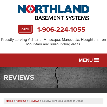
1-906-224-1055
OPEN
Proudly serving Ashland, Minocqua, Marquette, Houghton, Iron
Mountain and surrounding areas.
MENU
REVIEWS
SERVICES
OUR WORK
Home
»
About Us
»
Reviews
»
Review from Ed & Joanne in L'anse