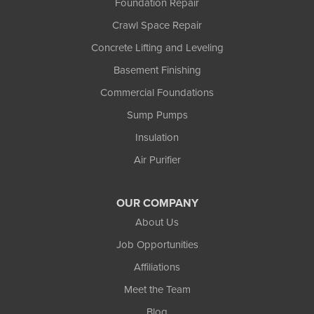
Foundation Repair
Weyerhaeuser
Winter
Crawl Space Repair
Woodruff
Concrete Lifting and Leveling
Michigan
Basement Finishing
Bergland
Bessemer
Commercial Foundations
Ewen
Sump Pumps
Ironwood
Marenisco
Insulation
Wakefield
Air Purifier
Watersmeet
Our Locations:
OUR COMPANY
Northland Basement Systems
About Us
111 Commercial Lane
Job Opportunities
Wakefield, MI 49968
Affiliations
1-906-553-4790
Meet the Team
Blog